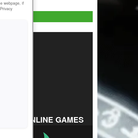
he webpage, if
 Privacy
Play Now!
TOP ONLINE GAMES