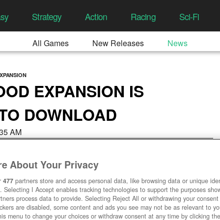
asy
Strategy
Action
Racing
Sci-Fi
All Games
New Releases
News
XPANSION
OOD EXPANSION IS
 TO DOWNLOAD
4:35 AM
e About Your Privacy
r
477
partners store and access personal data, like browsing data or unique ident
. Selecting I Accept enables tracking technologies to support the purposes sh
tners process data to provide. Selecting Reject All or withdrawing your consent 
ackers are disabled, some content and ads you see may not be as relevant to y
his menu to change your choices or withdraw consent at any time by clicking t