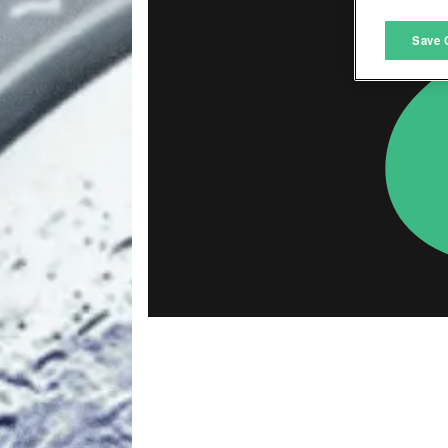
M
Save 
L
I
S
Sho