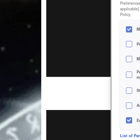
Preferences
applicable]
Policy.
M
P
M
P
m
S
A
E
D
List of Pa