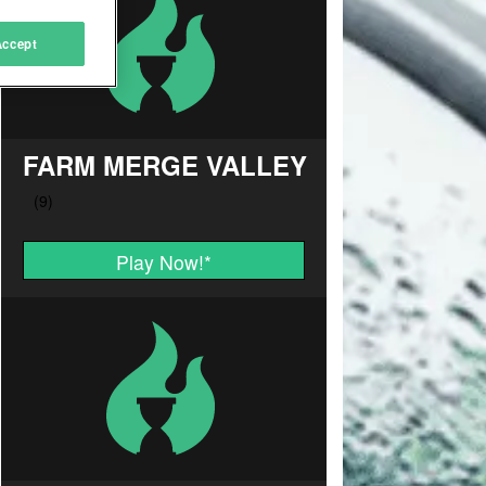
Accept
FARM MERGE VALLEY
Play Now!
*