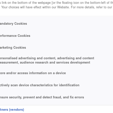
 link on the bottom of the webpage [or the floating icon on the bottom-left of t
. Your choices will have effect within our Website. For more details, refer to our
andatory Cookies
erformance Cookies
arketing Cookies
ersonalised advertising and content, advertising and content
easurement, audience research and services development
tore and/or access information on a device
ctively scan device characteristics for identification
nsure security, prevent and detect fraud, and fix errors
eliver and present advertising and content
rtners (vendors)