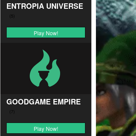
ENTROPIA UNIVERSE
Play Now!
GOODGAME EMPIRE
Play Now!