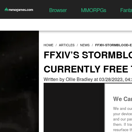
Browser
MMORPGs
Fant
HOME
ARTICLES
NEWS
FFXIV-STORMBLOOD-E
FFXIV’S STORMBL
CURRENTLY FREE
Written by Ollie Bradley at 03/28/2023, 0
We Car
We and ou
your device
and our par
them. If tr
resurface t