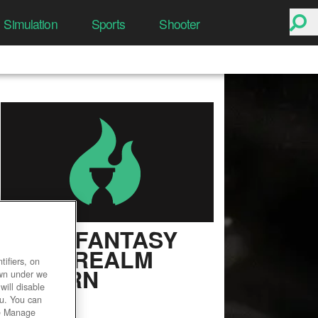
Simulation
Sports
Shooter
FINAL FANTASY
XIV: A REALM
ifiers, on
REBORN
own under we
will disable
ou. You can
User Rating
he Manage