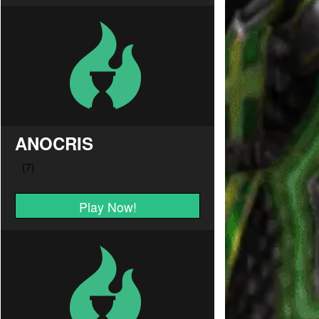
ANOCRIS
Play Now!