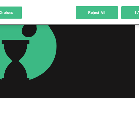
atch and combine data from other data sources
Choices
Reject All
I 
ink different devices
dentify devices based on information transmitted automatically
ave and communicate privacy choices
w Purposes