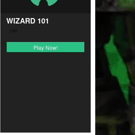
WIZARD 101
Play Now!