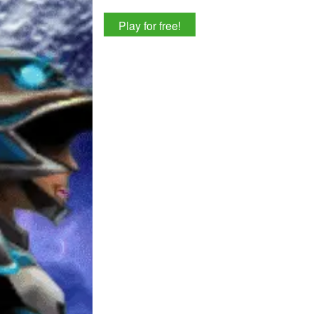
Play for free!