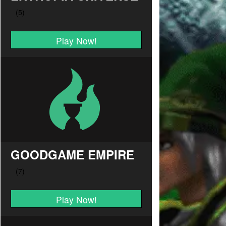
Play Now!
GOODGAME EMPIRE
Play Now!