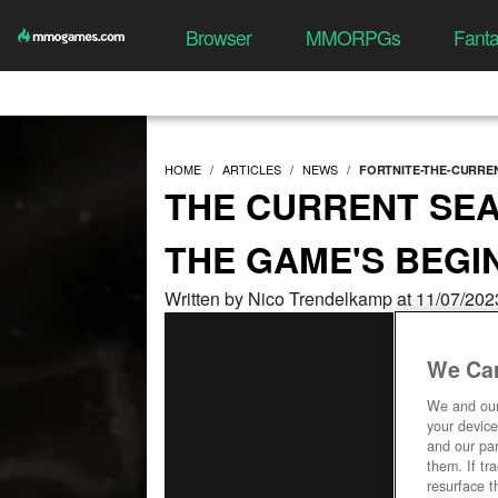
Browser
MMORPGs
Fant
HOME
ARTICLES
NEWS
FORTNITE-THE-CURRE
THE CURRENT SEA
THE GAME'S BEGI
Written by Nico Trendelkamp at 11/07/202
We Car
We and ou
your device
and our par
them. If tr
resurface t