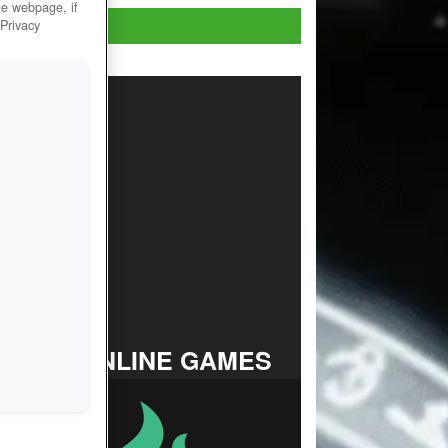
he webpage, if
Play Now!
 Privacy
TOP ONLINE GAMES