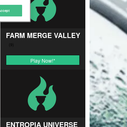
Accept
FARM MERGE VALLEY
Play Now!
*
ENTROPIA UNIVERSE