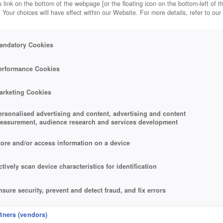
 link on the bottom of the webpage [or the floating icon on the bottom-left of t
. Your choices will have effect within our Website. For more details, refer to our
andatory Cookies
erformance Cookies
arketing Cookies
ersonalised advertising and content, advertising and content
easurement, audience research and services development
tore and/or access information on a device
ctively scan device characteristics for identification
nsure security, prevent and detect fraud, and fix errors
eliver and present advertising and content
rtners (vendors)