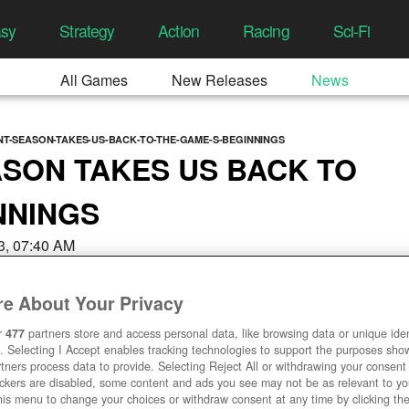
asy
Strategy
Action
Racing
Sci-Fi
All Games
New Releases
News
NT-SEASON-TAKES-US-BACK-TO-THE-GAME-S-BEGINNINGS
SON TAKES US BACK TO
NNINGS
3, 07:40 AM
e About Your Privacy
r
477
partners store and access personal data, like browsing data or unique ident
. Selecting I Accept enables tracking technologies to support the purposes sh
tners process data to provide. Selecting Reject All or withdrawing your consent 
ackers are disabled, some content and ads you see may not be as relevant to y
his menu to change your choices or withdraw consent at any time by clicking t