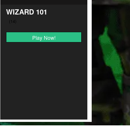
WIZARD 101
Play Now!