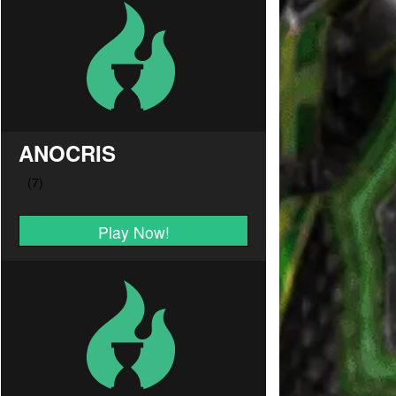
ANOCRIS
Play Now!