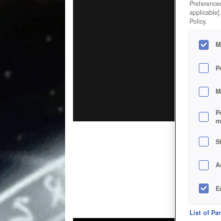
Preferences
applicable]
Policy.
M
P
M
P
m
S
A
E
D
List of Pa