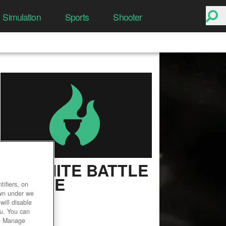
Simulation
Sports
Shooter
FORTNITE BATTLE
ROYALE
ifiers, on
own under we
User Rating
will disable
ou. You can
he Manage