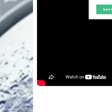
M
Save 
L
I
S
Sho