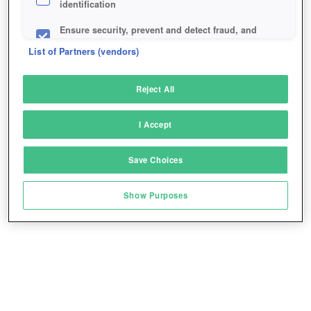
identification
Ensure security, prevent and detect fraud, and
fix errors
List of Partners (vendors)
Deliver and present advertising and content
Reject All
Match and combine data from other data
sources
I Accept
Link different devices
Save Choices
Identify devices based on information
transmitted automatically
Show Purposes
Save and communicate privacy choices