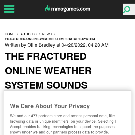
HOME
ARTICLES
NEWS
FRACTURED-ONLINE-WEATHER-TEMPERATURE-SYSTEM
Written by Ollie Bradley at 04/28/2022, 04:23 AM
THE FRACTURED
ONLINE WEATHER
SYSTEM SOUNDS
EXTREMELY COOL
We Care About Your Privacy
We and our
477
partners store and access personal data, like
browsing data or unique identifiers, on your device. Selecting I
Accept enables tracking technologies to support the purposes
shown under we and our partners process data to provide.