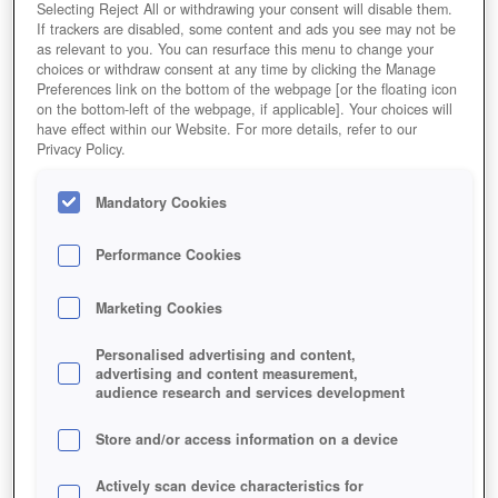
Selecting Reject All or withdrawing your consent will disable them.
If trackers are disabled, some content and ads you see may not be
as relevant to you. You can resurface this menu to change your
choices or withdraw consent at any time by clicking the Manage
Preferences link on the bottom of the webpage [or the floating icon
on the bottom-left of the webpage, if applicable]. Your choices will
have effect within our Website. For more details, refer to our
Privacy Policy.
Mandatory Cookies
Performance Cookies
Marketing Cookies
Personalised advertising and content,
advertising and content measurement,
audience research and services development
Store and/or access information on a device
Actively scan device characteristics for