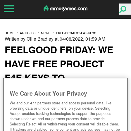
HOME
ARTICLES
NEWS
FREE-PROJECT-F4E-KEYS
Written by Ollie Bradley at 04/08/2022, 01:59 AM
FEELGOOD FRIDAY: WE
HAVE FREE PROJECT
F4E KEYS TO
CELEBRATE ITS
We Care About Your Privacy
PROLOGUE LAUNCH
We and our
477
partners store and access personal data, like
browsing data or unique identifiers, on your device. Selecting I
Accept enables tracking technologies to support the purposes
shown under we and our partners process data to provide.
Selecting Reject All or withdrawing your consent will disable them.
If trackers are disabled, some content and ads you see may not be