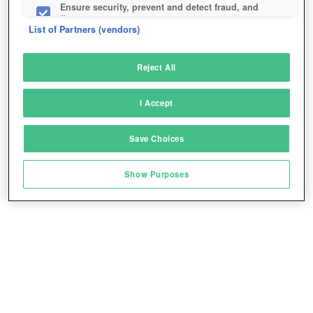
Ensure security, prevent and detect fraud, and
fix errors
List of Partners (vendors)
Deliver and present advertising and content
Reject All
Match and combine data from other data
sources
I Accept
Link different devices
Save Choices
Identify devices based on information
transmitted automatically
Show Purposes
Save and communicate privacy choices