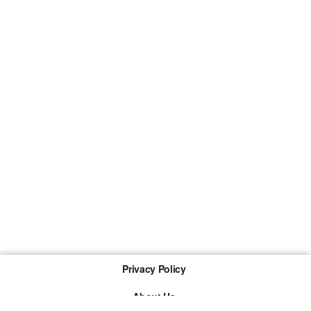
Privacy Policy
About Us