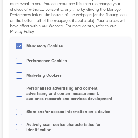
as relevant to you. You can resurface this menu to change your
choices or withdraw consent at any time by clicking the Manage
Preferences link on the bottom of the webpage [or the floating icon
on the bottom-left of the webpage, if applicable]. Your choices will
have effect within our Website. For more details, refer to our
Privacy Policy.
Mandatory Cookies
Performance Cookies
Marketing Cookies
Personalised advertising and content,
advertising and content measurement,
audience research and services development
Store and/or access information on a device
Actively scan device characteristics for
identification