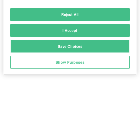
Deliver and present advertising and content
Reject All
Match and combine data from other data
sources
I Accept
Link different devices
Save Choices
Identify devices based on information
transmitted automatically
Show Purposes
Save and communicate privacy choices