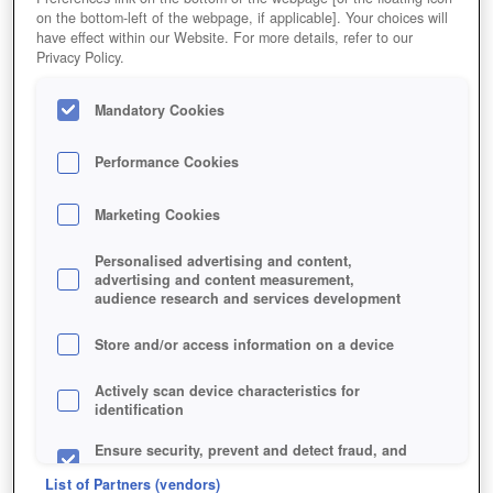
on the bottom-left of the webpage, if applicable]. Your choices will
have effect within our Website. For more details, refer to our
Privacy Policy.
Mandatory Cookies
Performance Cookies
Marketing Cookies
Personalised advertising and content,
advertising and content measurement,
audience research and services development
Store and/or access information on a device
Actively scan device characteristics for
identification
Ensure security, prevent and detect fraud, and
fix errors
List of Partners (vendors)