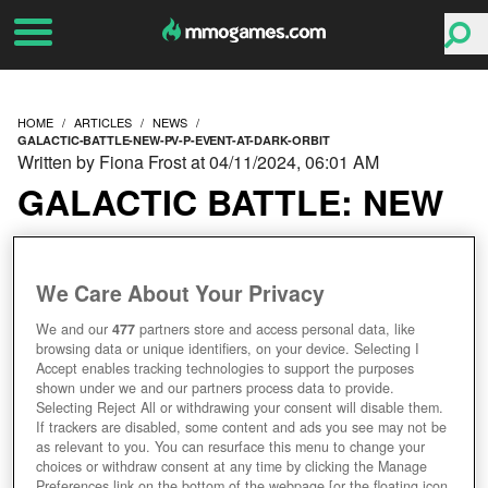
HOME
ARTICLES
NEWS
GALACTIC-BATTLE-NEW-PV-P-EVENT-AT-DARK-ORBIT
Written by Fiona Frost at 04/11/2024, 06:01 AM
GALACTIC BATTLE: NEW
PVP EVENT AT
We Care About Your Privacy
DARKORBIT
We and our
477
partners store and access personal data, like
browsing data or unique identifiers, on your device. Selecting I
Accept enables tracking technologies to support the purposes
shown under we and our partners process data to provide.
Selecting Reject All or withdrawing your consent will disable them.
If trackers are disabled, some content and ads you see may not be
as relevant to you. You can resurface this menu to change your
choices or withdraw consent at any time by clicking the Manage
Preferences link on the bottom of the webpage [or the floating icon