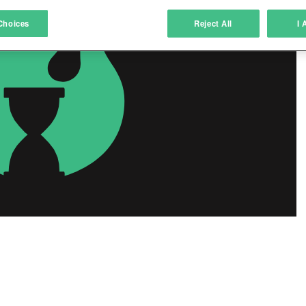
atch and combine data from other data sources
Choices
Reject All
I 
ink different devices
dentify devices based on information transmitted automatically
ave and communicate privacy choices
w Purposes