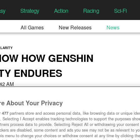
asy
Strategy
Action
Racing
Sci-Fi
All Games
New Releases
News
ULARITY
HOW HOW GENSHIN
TY ENDURES
7:42 AM
e About Your Privacy
r
477
partners store and access personal data, like browsing data or unique ident
. Selecting I Accept enables tracking technologies to support the purposes sh
tners process data to provide. Selecting Reject All or withdrawing your consent 
ackers are disabled, some content and ads you see may not be as relevant to y
his menu to change your choices or withdraw consent at any time by clicking t