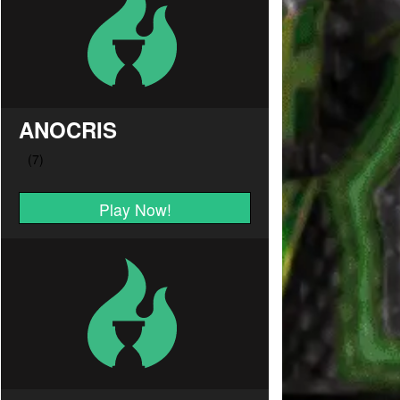
ANOCRIS
Play Now!