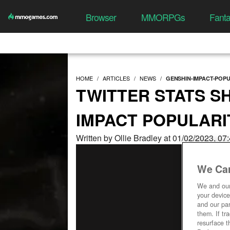
Browser
MMORPGs
Fant
HOME
ARTICLES
NEWS
GENSHIN-IMPACT-POP
TWITTER STATS S
IMPACT POPULARI
Written by Ollie Bradley at 01/02/2023, 0
We Car
We and ou
your device
and our par
them. If tr
resurface t