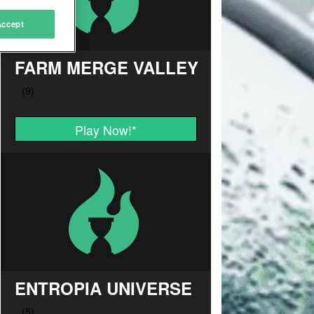
Accept
FARM MERGE VALLEY
Play Now!
*
ENTROPIA UNIVERSE