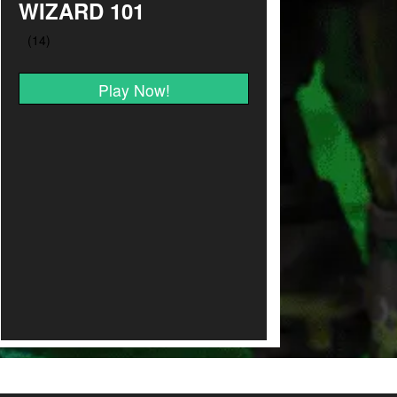
WIZARD 101
Play Now!