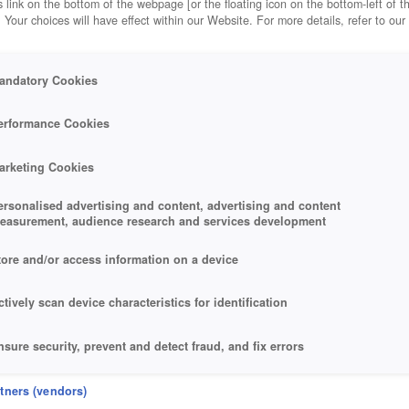
 link on the bottom of the webpage [or the floating icon on the bottom-left of t
. Your choices will have effect within our Website. For more details, refer to our
andatory Cookies
erformance Cookies
arketing Cookies
ersonalised advertising and content, advertising and content
easurement, audience research and services development
tore and/or access information on a device
ctively scan device characteristics for identification
nsure security, prevent and detect fraud, and fix errors
eliver and present advertising and content
rtners (vendors)