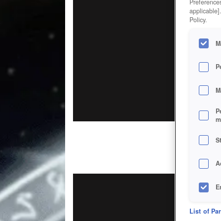
Preferences
applicable]
Policy.
M
P
M
P
m
S
A
E
D
List of Pa