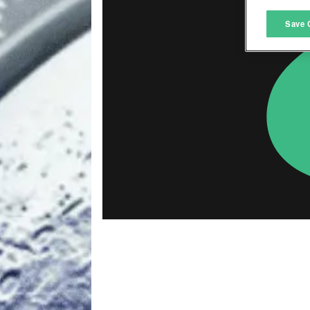
M
Save 
L
I
S
Sho