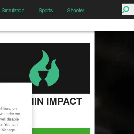
Simulation
Sports
Shooter
GENSHIN IMPACT
ifiers, on
User Rating
own under we
will disable
ou. You can
he Manage
Play Now!