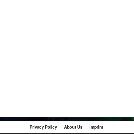
Privacy Policy
About Us
Imprint