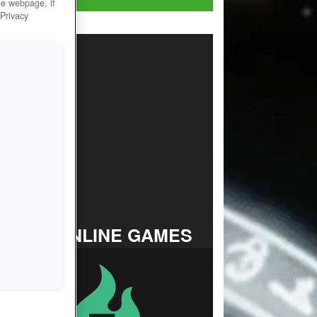
he webpage, if
 Privacy
TOP ONLINE GAMES