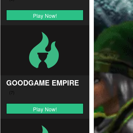
Play Now!
GOODGAME EMPIRE
Play Now!