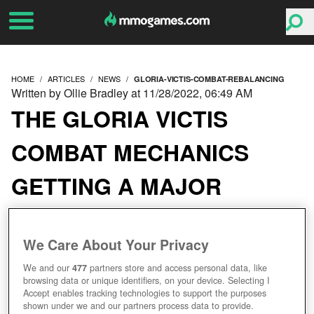
HOME
ARTICLES
NEWS
GLORIA-VICTIS-COMBAT-REBALANCING
Written by Ollie Bradley at 11/28/2022, 06:49 AM
THE GLORIA VICTIS
COMBAT MECHANICS
GETTING A MAJOR
REBALANCING
We Care About Your Privacy
We and our
477
partners store and access personal data, like
browsing data or unique identifiers, on your device. Selecting I
Accept enables tracking technologies to support the purposes
shown under we and our partners process data to provide.