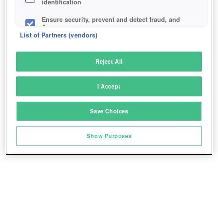
identification
Ensure security, prevent and detect fraud, and
fix errors
List of Partners (vendors)
Deliver and present advertising and content
Reject All
Match and combine data from other data
sources
I Accept
Link different devices
Save Choices
Identify devices based on information
transmitted automatically
Show Purposes
Save and communicate privacy choices