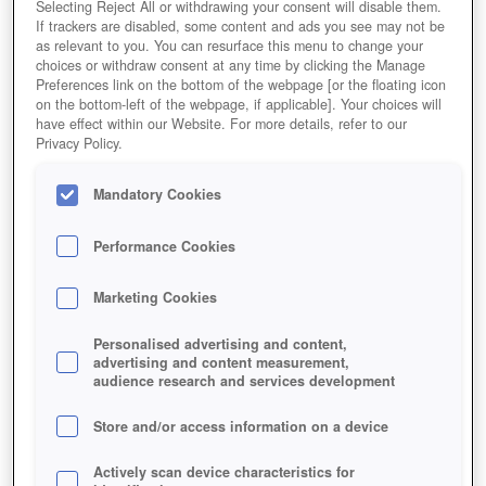
Selecting Reject All or withdrawing your consent will disable them.
If trackers are disabled, some content and ads you see may not be
as relevant to you. You can resurface this menu to change your
choices or withdraw consent at any time by clicking the Manage
Preferences link on the bottom of the webpage [or the floating icon
on the bottom-left of the webpage, if applicable]. Your choices will
have effect within our Website. For more details, refer to our
Privacy Policy.
Mandatory Cookies
Performance Cookies
Marketing Cookies
Personalised advertising and content,
advertising and content measurement,
audience research and services development
Store and/or access information on a device
Actively scan device characteristics for