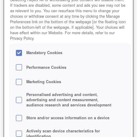
If trackers are disabled, some content and ads you see may not be
as relevant to you. You can resurface this menu to change your
choices or withdraw consent at any time by clicking the Manage
Preferences link on the bottom of the webpage [or the floating icon
on the bottom-left of the webpage, if applicable]. Your choices will
have effect within our Website. For more details, refer to our
Privacy Policy.
Mandatory Cookies
Performance Cookies
Marketing Cookies
Personalised advertising and content,
advertising and content measurement,
audience research and services development
Store and/or access information on a device
Actively scan device characteristics for
identification