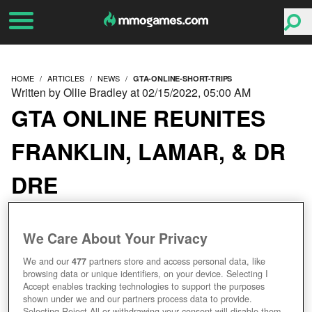
HOME
ARTICLES
NEWS
GTA-ONLINE-SHORT-TRIPS
Written by Ollie Bradley at 02/15/2022, 05:00 AM
GTA ONLINE REUNITES
FRANKLIN, LAMAR, & DR
DRE
We Care About Your Privacy
We and our
477
partners store and access personal data, like
browsing data or unique identifiers, on your device. Selecting I
Accept enables tracking technologies to support the purposes
shown under we and our partners process data to provide.
Selecting Reject All or withdrawing your consent will disable them.