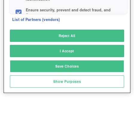
Ensure security, prevent and detect fraud, and
fix errors
List of Partners (vendors)
Deliver and present advertising and content
Reject All
Match and combine data from other data
sources
I Accept
Link different devices
Save Choices
Identify devices based on information
transmitted automatically
Show Purposes
Save and communicate privacy choices