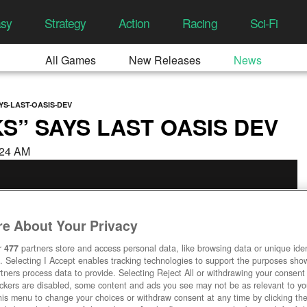
asy
Strategy
Action
Racing
Sci-Fi
All Games
New Releases
News
YS-LAST-OASIS-DEV
S” SAYS LAST OASIS DEV
4:24 AM
e About Your Privacy
r
477
partners store and access personal data, like browsing data or unique ident
. Selecting I Accept enables tracking technologies to support the purposes sh
tners process data to provide. Selecting Reject All or withdrawing your consent 
ackers are disabled, some content and ads you see may not be as relevant to y
his menu to change your choices or withdraw consent at any time by clicking t