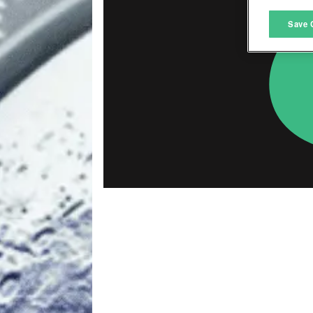
M
Save 
L
I
S
Sho