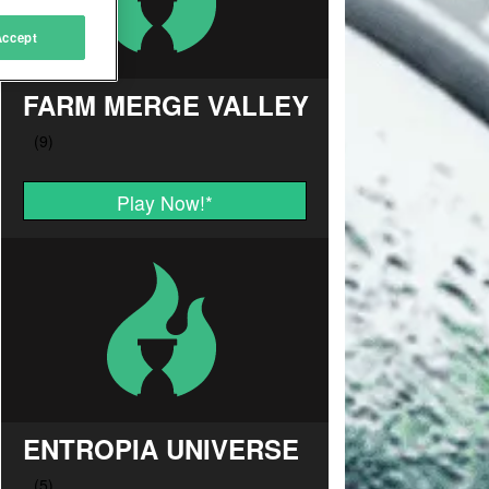
Accept
FARM MERGE VALLEY
Play Now!
*
ENTROPIA UNIVERSE