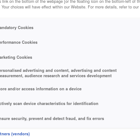
 link on the bottom of the webpage [or the floating icon on the bottom-left of t
. Your choices will have effect within our Website. For more details, refer to our
andatory Cookies
erformance Cookies
arketing Cookies
ersonalised advertising and content, advertising and content
easurement, audience research and services development
tore and/or access information on a device
ctively scan device characteristics for identification
nsure security, prevent and detect fraud, and fix errors
eliver and present advertising and content
rtners (vendors)