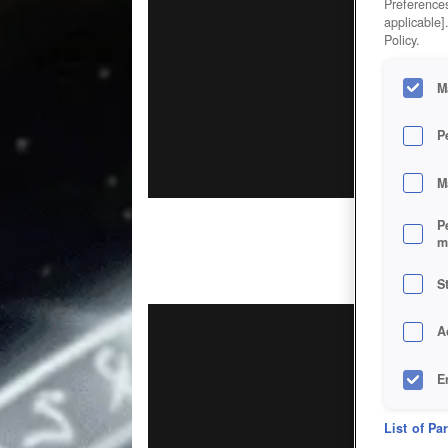
Preferences
applicable]
Policy.
M
P
M
P
m
S
A
E
D
List of Pa