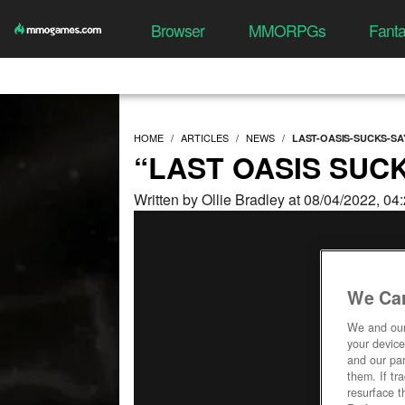
Browser
MMORPGs
Fant
HOME
ARTICLES
NEWS
LAST-OASIS-SUCKS-SA
“LAST OASIS SUCK
Written by Ollie Bradley at 08/04/2022, 0
We Car
We and ou
your device
and our par
them. If tr
resurface t