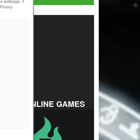
he webpage, if
 Privacy
TOP ONLINE GAMES