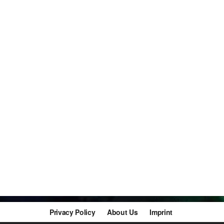
Privacy Policy
About Us
Imprint