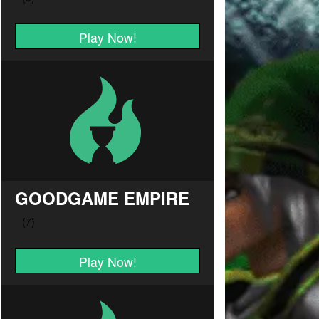
Play Now!
GOODGAME EMPIRE
Play Now!