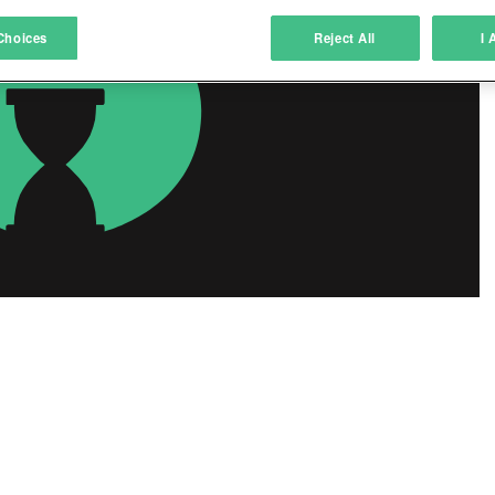
atch and combine data from other data sources
Choices
Reject All
I 
ink different devices
dentify devices based on information transmitted automatically
ave and communicate privacy choices
w Purposes