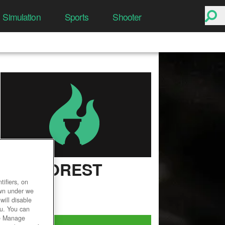
Simulation
Sports
Shooter
THE FOREST
ifiers, on
User Rating
own under we
will disable
ou. You can
he Manage
Play Now!