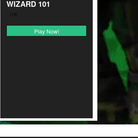
WIZARD 101
Play Now!