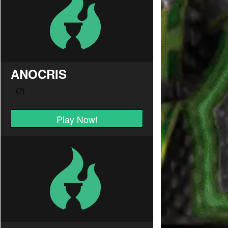
ANOCRIS
Play Now!