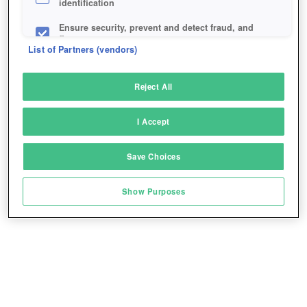
identification
Ensure security, prevent and detect fraud, and
fix errors
List of Partners (vendors)
Deliver and present advertising and content
Reject All
Match and combine data from other data
sources
I Accept
Link different devices
Save Choices
Identify devices based on information
transmitted automatically
Show Purposes
Save and communicate privacy choices