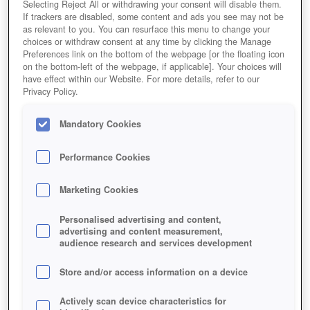
Selecting Reject All or withdrawing your consent will disable them.
If trackers are disabled, some content and ads you see may not be
as relevant to you. You can resurface this menu to change your
choices or withdraw consent at any time by clicking the Manage
Preferences link on the bottom of the webpage [or the floating icon
on the bottom-left of the webpage, if applicable]. Your choices will
have effect within our Website. For more details, refer to our
Privacy Policy.
Mandatory Cookies
Performance Cookies
Marketing Cookies
Personalised advertising and content,
advertising and content measurement,
audience research and services development
Store and/or access information on a device
Actively scan device characteristics for