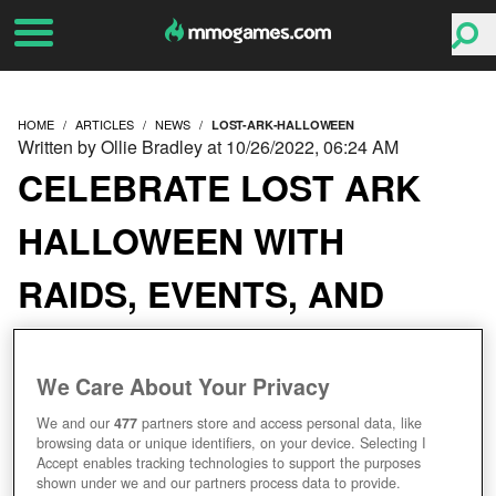
HOME
ARTICLES
NEWS
LOST-ARK-HALLOWEEN
Written by Ollie Bradley at 10/26/2022, 06:24 AM
CELEBRATE LOST ARK
HALLOWEEN WITH
RAIDS, EVENTS, AND
SPOOKY SHOP ITEMS
We Care About Your Privacy
We and our
477
partners store and access personal data, like
browsing data or unique identifiers, on your device. Selecting I
Accept enables tracking technologies to support the purposes
shown under we and our partners process data to provide.