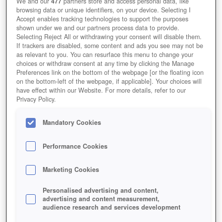
We and our
477
partners store and access personal data, like
browsing data or unique identifiers, on your device. Selecting I
Accept enables tracking technologies to support the purposes
shown under we and our partners process data to provide.
Selecting Reject All or withdrawing your consent will disable them.
If trackers are disabled, some content and ads you see may not be
as relevant to you. You can resurface this menu to change your
choices or withdraw consent at any time by clicking the Manage
Preferences link on the bottom of the webpage [or the floating icon
on the bottom-left of the webpage, if applicable]. Your choices will
have effect within our Website. For more details, refer to our
Privacy Policy.
Mandatory Cookies
Performance Cookies
Marketing Cookies
Personalised advertising and content,
advertising and content measurement,
audience research and services development