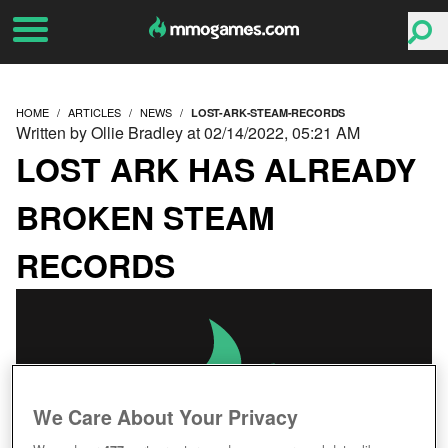
HOME
ARTICLES
NEWS
LOST-ARK-STEAM-RECORDS
Written by Ollie Bradley at 02/14/2022, 05:21 AM
LOST ARK HAS ALREADY
BROKEN STEAM
RECORDS
We Care About Your Privacy