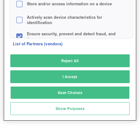
Store and/or access information on a device
Actively scan device characteristics for
identification
Ensure security, prevent and detect fraud, and
fix errors
List of Partners (vendors)
Deliver and present advertising and content
Reject All
Match and combine data from other data
sources
I Accept
Link different devices
Save Choices
Identify devices based on information
transmitted automatically
Show Purposes
Save and communicate privacy choices