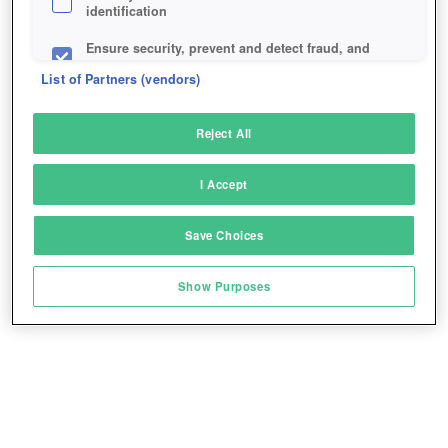
identification
Ensure security, prevent and detect fraud, and
fix errors
List of Partners (vendors)
Deliver and present advertising and content
Reject All
Match and combine data from other data
sources
I Accept
Link different devices
Save Choices
Identify devices based on information
transmitted automatically
Show Purposes
Save and communicate privacy choices