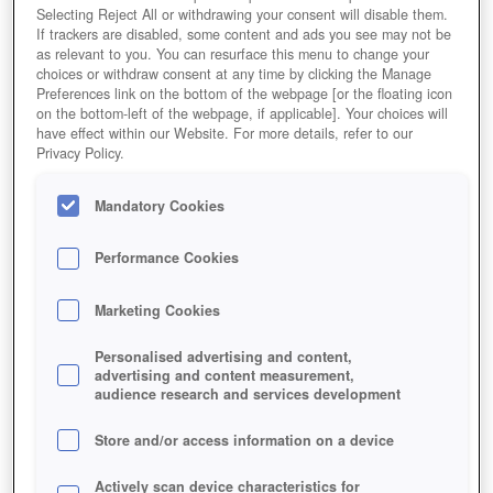
Selecting Reject All or withdrawing your consent will disable them.
If trackers are disabled, some content and ads you see may not be
as relevant to you. You can resurface this menu to change your
choices or withdraw consent at any time by clicking the Manage
Preferences link on the bottom of the webpage [or the floating icon
on the bottom-left of the webpage, if applicable]. Your choices will
have effect within our Website. For more details, refer to our
Privacy Policy.
Mandatory Cookies
Performance Cookies
Marketing Cookies
Personalised advertising and content,
advertising and content measurement,
audience research and services development
Store and/or access information on a device
Actively scan device characteristics for