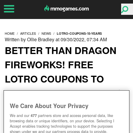
HOME
ARTICLES
NEWS
LOTRO-COUPONS-15-YEARS
Written by Ollie Bradley at 09/30/2022, 07:34 AM
BETTER THAN DRAGON
FIREWORKS! FREE
LOTRO COUPONS TO
CELEBRATE THE GAME'S
BIRTHDAY
We Care About Your Privacy
We and our
477
partners store and access personal data, like
browsing data or unique identifiers, on your device. Selecting I
Accept enables tracking technologies to support the purposes
shown under we and our partners process data to provide.