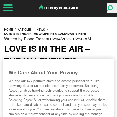
HOME
ARTICLES
NEWS
LOVE-IS-IN-THE-AIR-THE-VALENTINE-S-CALENDAR-IS-HERE
Written by Fiona Frost at 02/04/2025, 02:56 AM
LOVE IS IN THE AIR –
THE VALENTINE'S
CALENDAR IS HERE!
We Care About Your Privacy
We and our
477
partners store and access personal data, like
browsing data or unique identifiers, on your device. Selecting I
Accept enables tracking technologies to support the purposes
shown under we and our partners process data to provide.
Selecting Reject All or withdrawing your consent will disable them.
If trackers are disabled, some content and ads you see may not be
as relevant to you. You can resurface this menu to change your
choices or withdraw consent at any time by clicking the Manage