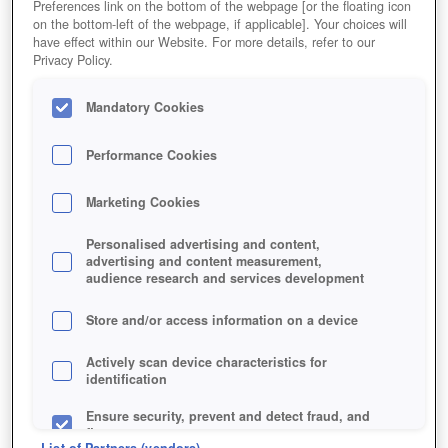
Preferences link on the bottom of the webpage [or the floating icon
on the bottom-left of the webpage, if applicable]. Your choices will
have effect within our Website. For more details, refer to our
Privacy Policy.
Mandatory Cookies
Performance Cookies
Marketing Cookies
Personalised advertising and content,
advertising and content measurement,
audience research and services development
Store and/or access information on a device
Actively scan device characteristics for
identification
Ensure security, prevent and detect fraud, and
fix errors
List of Partners (vendors)