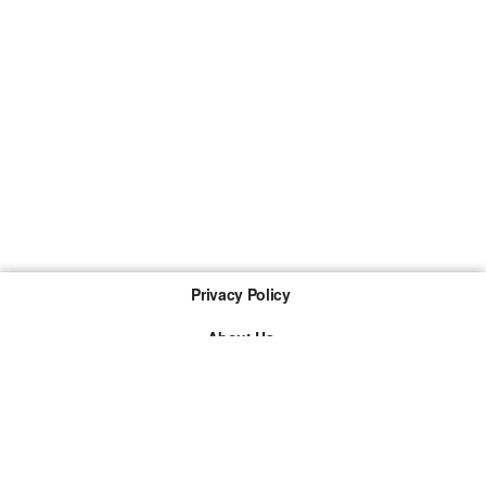
Privacy Policy
About Us
Imprint
The links marked with * are so-called affiliate links. If a
purchase is made via such a link, we receive a
commission. There are no additional costs for you.