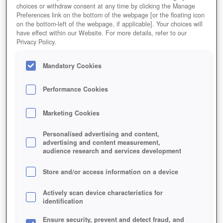
choices or withdraw consent at any time by clicking the Manage
Preferences link on the bottom of the webpage [or the floating icon
on the bottom-left of the webpage, if applicable]. Your choices will
have effect within our Website. For more details, refer to our
Privacy Policy.
Mandatory Cookies
Performance Cookies
Marketing Cookies
Personalised advertising and content,
advertising and content measurement,
audience research and services development
Store and/or access information on a device
Actively scan device characteristics for
identification
Ensure security, prevent and detect fraud, and