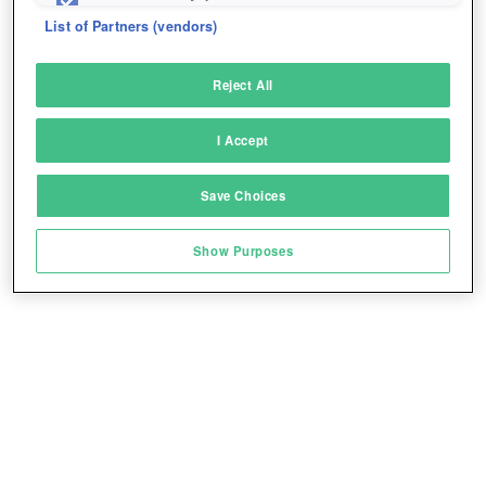
fix errors
List of Partners (vendors)
Deliver and present advertising and content
Reject All
Match and combine data from other data
sources
I Accept
Link different devices
Save Choices
Identify devices based on information
transmitted automatically
Show Purposes
Save and communicate privacy choices