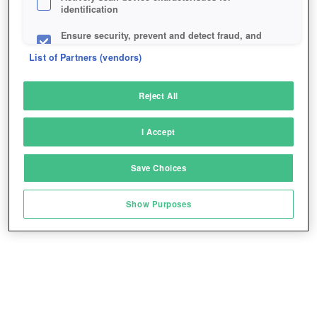
identification
Ensure security, prevent and detect fraud, and
fix errors
List of Partners (vendors)
Deliver and present advertising and content
Reject All
Match and combine data from other data
sources
I Accept
Link different devices
Save Choices
Identify devices based on information
transmitted automatically
Show Purposes
Save and communicate privacy choices