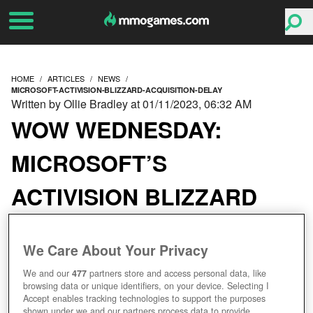
HOME
ARTICLES
NEWS
MICROSOFT-ACTIVISION-BLIZZARD-ACQUISITION-DELAY
Written by Ollie Bradley at 01/11/2023, 06:32 AM
WOW WEDNESDAY:
MICROSOFT’S
ACTIVISION BLIZZARD
ACQUISITION HAS BEEN
We Care About Your Privacy
DELAYED FURTHER
We and our
477
partners store and access personal data, like
browsing data or unique identifiers, on your device. Selecting I
Accept enables tracking technologies to support the purposes
shown under we and our partners process data to provide.