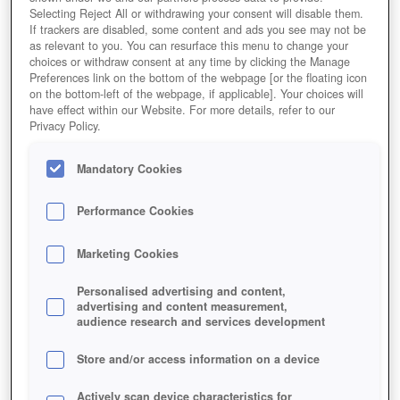
Selecting Reject All or withdrawing your consent will disable them.
If trackers are disabled, some content and ads you see may not be
as relevant to you. You can resurface this menu to change your
choices or withdraw consent at any time by clicking the Manage
Preferences link on the bottom of the webpage [or the floating icon
on the bottom-left of the webpage, if applicable]. Your choices will
have effect within our Website. For more details, refer to our
Privacy Policy.
Mandatory Cookies
Performance Cookies
Marketing Cookies
Personalised advertising and content,
advertising and content measurement,
audience research and services development
Store and/or access information on a device
Actively scan device characteristics for