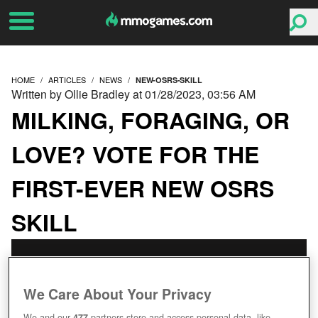
HOME
ARTICLES
NEWS
NEW-OSRS-SKILL
Written by Ollie Bradley at 01/28/2023, 03:56 AM
MILKING, FORAGING, OR
LOVE? VOTE FOR THE
FIRST-EVER NEW OSRS
SKILL
We Care About Your Privacy
We and our
477
partners store and access personal data, like