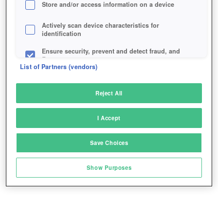
Store and/or access information on a device
Actively scan device characteristics for
identification
Ensure security, prevent and detect fraud, and
fix errors
List of Partners (vendors)
Deliver and present advertising and content
Reject All
Match and combine data from other data
sources
I Accept
Link different devices
Save Choices
Identify devices based on information
transmitted automatically
Show Purposes
Save and communicate privacy choices