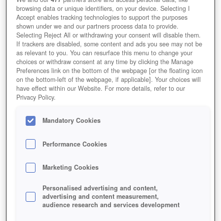
browsing data or unique identifiers, on your device. Selecting I
Accept enables tracking technologies to support the purposes
shown under we and our partners process data to provide.
Selecting Reject All or withdrawing your consent will disable them.
If trackers are disabled, some content and ads you see may not be
as relevant to you. You can resurface this menu to change your
choices or withdraw consent at any time by clicking the Manage
Preferences link on the bottom of the webpage [or the floating icon
on the bottom-left of the webpage, if applicable]. Your choices will
have effect within our Website. For more details, refer to our
Privacy Policy.
Mandatory Cookies
Performance Cookies
Marketing Cookies
Personalised advertising and content,
advertising and content measurement,
audience research and services development