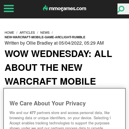
HOME
ARTICLES
NEWS
NEW-WARCRAFT-MOBILE-GAME-ARCLIGHT-RUMBLE
Written by Ollie Bradley at 05/04/2022, 05:29 AM
WOW WEDNESDAY: ALL
ABOUT THE NEW
WARCRAFT MOBILE
GAME ARCLIGHT
We Care About Your Privacy
RUMBLE
We and our
477
partners store and access personal data, like
browsing data or unique identifiers, on your device. Selecting I
Accept enables tracking technologies to support the purposes
shown under we and our partners process data to provide.