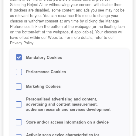
Selecting Reject All or withdrawing your consent will disable them.
If trackers are disabled, some content and ads you see may not be
as relevant to you. You can resurface this menu to change your
choices or withdraw consent at any time by clicking the Manage
Preferences link on the bottom of the webpage [or the floating icon
on the bottom-left of the webpage, if applicable]. Your choices will
have effect within our Website. For more details, refer to our
Privacy Policy.
Mandatory Cookies
Performance Cookies
Marketing Cookies
Personalised advertising and content,
advertising and content measurement,
audience research and services development
Store and/or access information on a device
Actively scan device characteristics for