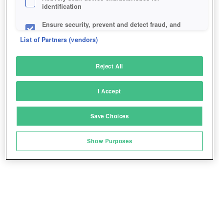
identification
Ensure security, prevent and detect fraud, and
fix errors
List of Partners (vendors)
Deliver and present advertising and content
Reject All
Match and combine data from other data
sources
I Accept
Link different devices
Save Choices
Identify devices based on information
transmitted automatically
Show Purposes
Save and communicate privacy choices