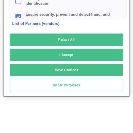
identification
Ensure security, prevent and detect fraud, and
fix errors
List of Partners (vendors)
Deliver and present advertising and content
Reject All
Match and combine data from other data
sources
I Accept
Link different devices
Save Choices
Identify devices based on information
transmitted automatically
Show Purposes
Save and communicate privacy choices