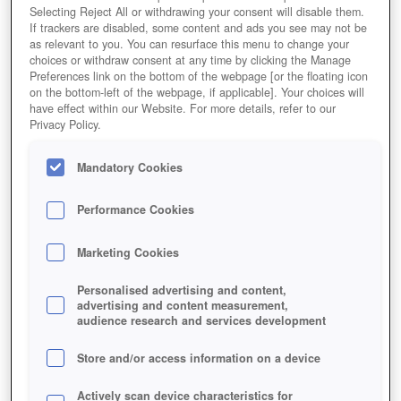
Selecting Reject All or withdrawing your consent will disable them.
If trackers are disabled, some content and ads you see may not be
as relevant to you. You can resurface this menu to change your
choices or withdraw consent at any time by clicking the Manage
Preferences link on the bottom of the webpage [or the floating icon
on the bottom-left of the webpage, if applicable]. Your choices will
have effect within our Website. For more details, refer to our
Privacy Policy.
Mandatory Cookies
Performance Cookies
Marketing Cookies
Personalised advertising and content,
advertising and content measurement,
audience research and services development
Store and/or access information on a device
Actively scan device characteristics for