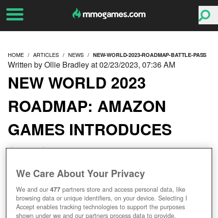
HOME
ARTICLES
NEWS
NEW-WORLD-2023-ROADMAP-BATTLE-PASS
Written by Ollie Bradley at 02/23/2023, 07:36 AM
NEW WORLD 2023
ROADMAP: AMAZON
GAMES INTRODUCES
SEASONAL BATTLE
PASS STYLE MODEL
We Care About Your Privacy
We and our
477
partners store and access personal data, like
browsing data or unique identifiers, on your device. Selecting I
Accept enables tracking technologies to support the purposes
shown under we and our partners process data to provide.