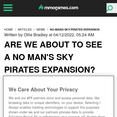
HOME
ARTICLES
NEWS
NO-MANS-SKY-PIRATES-EXPANSION
Written by Ollie Bradley at 04/12/2022, 05:24 AM
ARE WE ABOUT TO SEE
A NO MAN'S SKY
PIRATES EXPANSION?
We Care About Your Privacy
We and our
477
partners store and access personal data, like
browsing data or unique identifiers, on your device. Selecting I
Accept enables tracking technologies to support the purposes
shown under we and our partners process data to provide.
Selecting Reject All or withdrawing your consent will disable them.