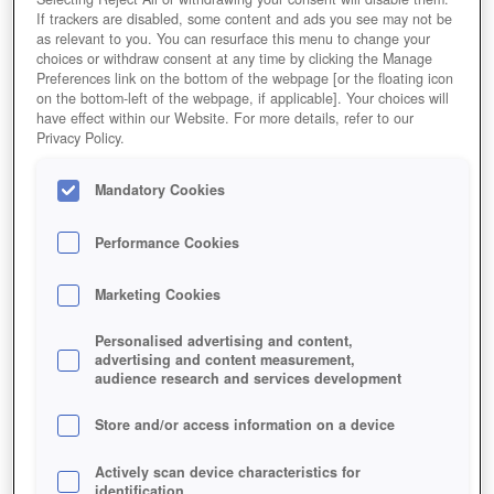
If trackers are disabled, some content and ads you see may not be
as relevant to you. You can resurface this menu to change your
choices or withdraw consent at any time by clicking the Manage
Preferences link on the bottom of the webpage [or the floating icon
on the bottom-left of the webpage, if applicable]. Your choices will
have effect within our Website. For more details, refer to our
Privacy Policy.
Mandatory Cookies
Performance Cookies
Marketing Cookies
Personalised advertising and content,
advertising and content measurement,
audience research and services development
Store and/or access information on a device
Actively scan device characteristics for
identification