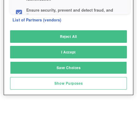
Ensure security, prevent and detect fraud, and
fix errors
List of Partners (vendors)
Deliver and present advertising and content
Reject All
Match and combine data from other data
sources
I Accept
Link different devices
Save Choices
Identify devices based on information
transmitted automatically
Show Purposes
Save and communicate privacy choices