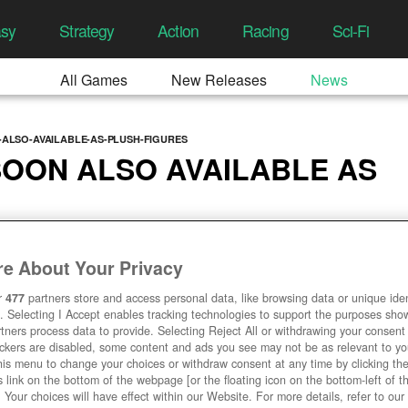
asy
Strategy
Action
Racing
Sci-Fi
All Games
New Releases
News
-ALSO-AVAILABLE-AS-PLUSH-FIGURES
SOON ALSO AVAILABLE AS
3, 05:01 AM
e About Your Privacy
r
477
partners store and access personal data, like browsing data or unique ident
. Selecting I Accept enables tracking technologies to support the purposes sh
tners process data to provide. Selecting Reject All or withdrawing your consent 
ackers are disabled, some content and ads you see may not be as relevant to y
his menu to change your choices or withdraw consent at any time by clicking t
 link on the bottom of the webpage [or the floating icon on the bottom-left of t
. Your choices will have effect within our Website. For more details, refer to our