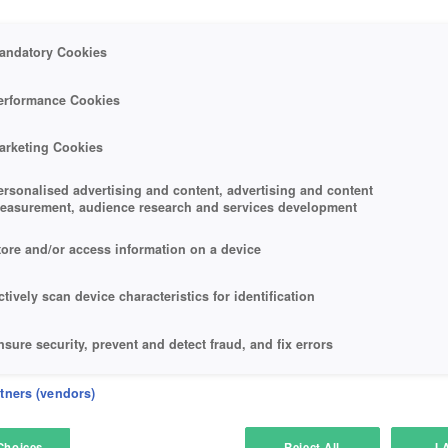
andatory Cookies
erformance Cookies
arketing Cookies
ersonalised advertising and content, advertising and content
easurement, audience research and services development
tore and/or access information on a device
ctively scan device characteristics for identification
nsure security, prevent and detect fraud, and fix errors
eliver and present advertising and content
rtners (vendors)
atch and combine data from other data sources
Choices
Reject All
I 