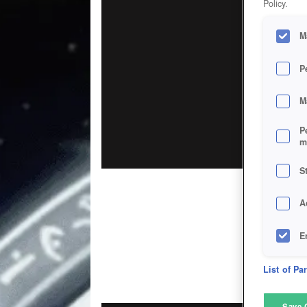
Policy.
M
P
M
P
m
S
A
E
D
List of Pa
M
Save 