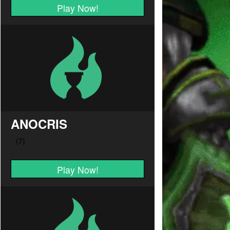
Play Now!
ANOCRIS
Play Now!