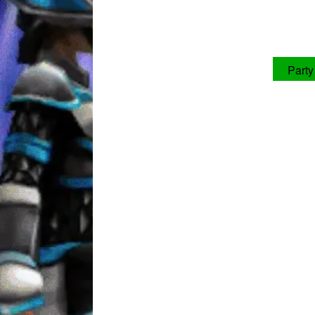
Party