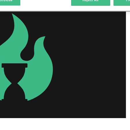
ink different devices
dentify devices based on information transmitted automatically
ave and communicate privacy choices
w Purposes