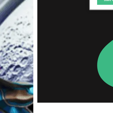
L
I
S
Sho