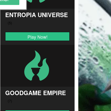
ENTROPIA UNIVERSE
Play Now!
GOODGAME EMPIRE