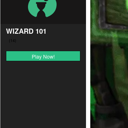
WIZARD 101
Play Now!