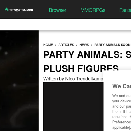
Browser
MMORPGs
Fant
HOME
ARTICLES
NEWS
PARTY-ANIMALS-SOON
PARTY ANIMALS: 
PLUSH FIGURES
Written by Nico Trendelkamp at 11/03/202
We Car
We and ou
your device
and our par
them. If tr
resurface t
Preferences
applicable]