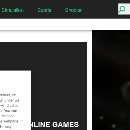
Simulation
Sports
Shooter
ifiers, on
own under we
will disable
ou. You can
he Manage
he webpage, if
TOP ONLINE GAMES
 Privacy