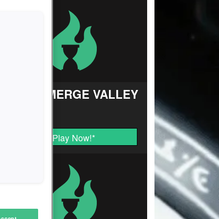
FARM MERGE VALLEY
Play Now!
*
Accept