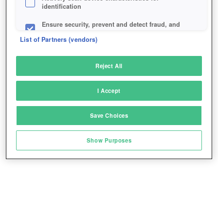
identification
Ensure security, prevent and detect fraud, and
fix errors
List of Partners (vendors)
Deliver and present advertising and content
Reject All
Match and combine data from other data
sources
I Accept
Link different devices
Save Choices
Identify devices based on information
transmitted automatically
Show Purposes
Save and communicate privacy choices