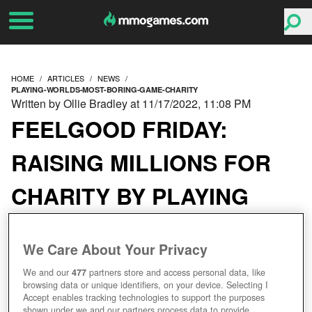
HOME
ARTICLES
NEWS
PLAYING-WORLDS-MOST-BORING-GAME-CHARITY
Written by Ollie Bradley at 11/17/2022, 11:08 PM
FEELGOOD FRIDAY:
RAISING MILLIONS FOR
CHARITY BY PLAYING
THE WORLD’S MOST
We Care About Your Privacy
BORING GAME
We and our
477
partners store and access personal data, like
browsing data or unique identifiers, on your device. Selecting I
Accept enables tracking technologies to support the purposes
shown under we and our partners process data to provide.