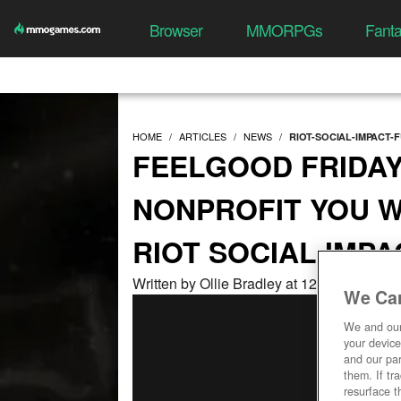
Browser
MMORPGs
Fant
HOME
ARTICLES
NEWS
RIOT-SOCIAL-IMPACT-F
FEELGOOD FRIDAY
NONPROFIT YOU W
RIOT SOCIAL IMP
Written by Ollie Bradley at 12/16/2022, 0
We Car
We and ou
your device
and our par
them. If tr
resurface t