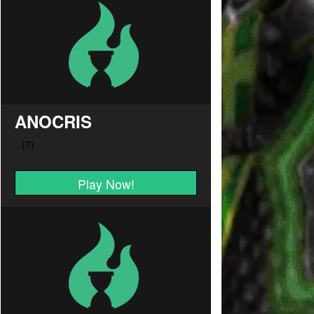
ANOCRIS
Play Now!