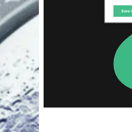
M
Save 
L
I
S
Sho