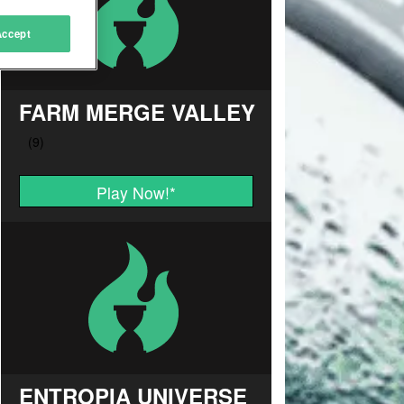
Accept
FARM MERGE VALLEY
Play Now!
*
ENTROPIA UNIVERSE