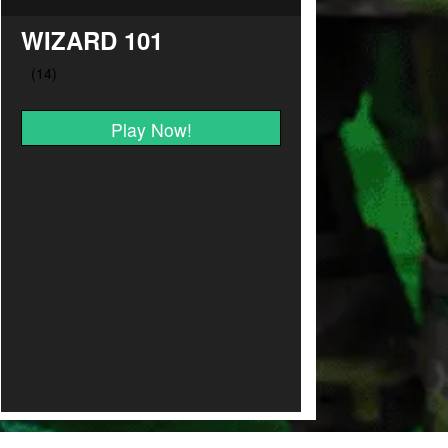
WIZARD 101
Play Now!