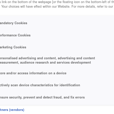
 link on the bottom of the webpage [or the floating icon on the bottom-left of t
. Your choices will have effect within our Website. For more details, refer to our
andatory Cookies
erformance Cookies
arketing Cookies
ersonalised advertising and content, advertising and content
easurement, audience research and services development
tore and/or access information on a device
ctively scan device characteristics for identification
nsure security, prevent and detect fraud, and fix errors
eliver and present advertising and content
rtners (vendors)