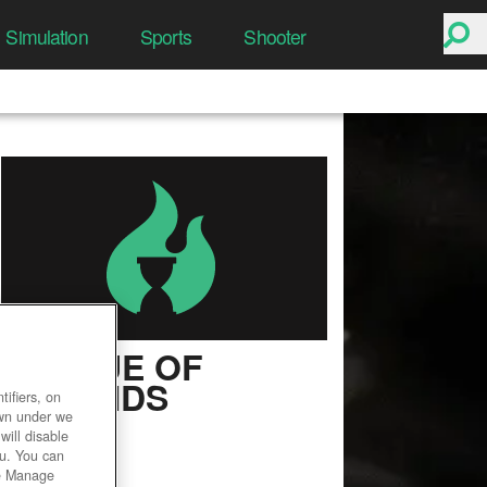
Simulation
Sports
Shooter
LEAGUE OF
LEGENDS
ifiers, on
own under we
User Rating
will disable
ou. You can
he Manage