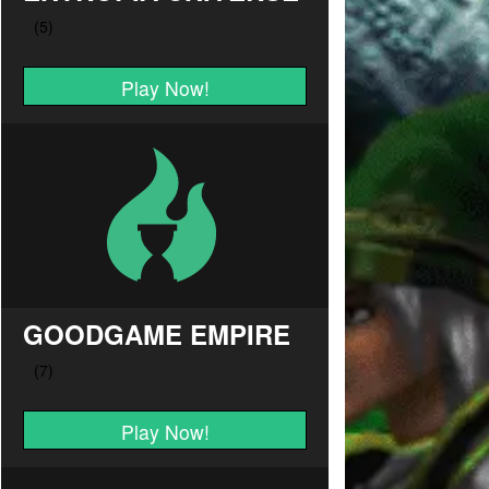
Play Now!
GOODGAME EMPIRE
Play Now!