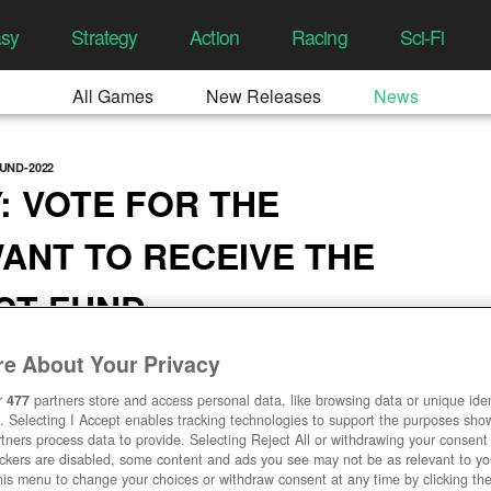
asy
Strategy
Action
Racing
Sci-Fi
All Games
New Releases
News
UND-2022
: VOTE FOR THE
ANT TO RECEIVE THE
ACT FUND
5:42 AM
e About Your Privacy
r
477
partners store and access personal data, like browsing data or unique ident
. Selecting I Accept enables tracking technologies to support the purposes sh
tners process data to provide. Selecting Reject All or withdrawing your consent 
ackers are disabled, some content and ads you see may not be as relevant to y
his menu to change your choices or withdraw consent at any time by clicking t