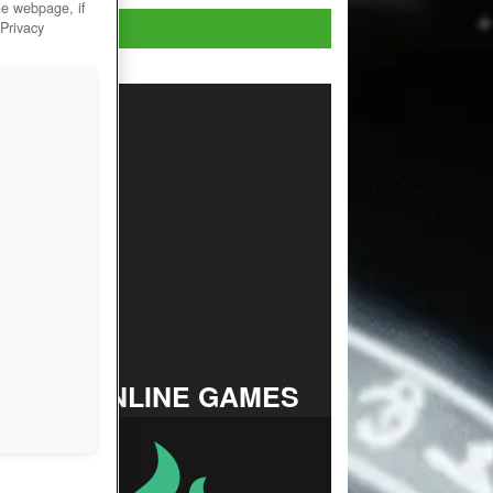
he webpage, if
Play Now!
 Privacy
TOP ONLINE GAMES