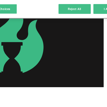
atch and combine data from other data sources
Choices
Reject All
I 
ink different devices
dentify devices based on information transmitted automatically
ave and communicate privacy choices
w Purposes