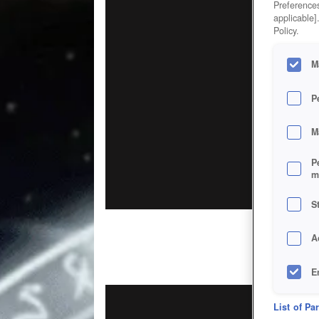
Preferences
applicable]
Policy.
M
P
M
P
m
S
A
E
D
List of Pa