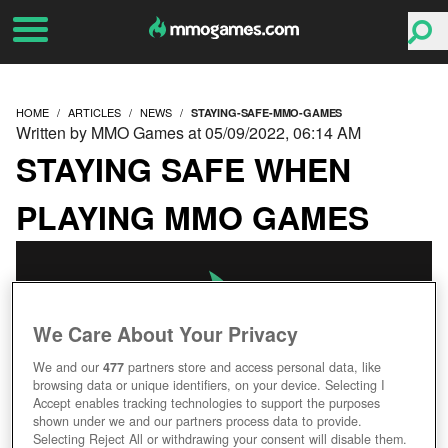
HOME
ARTICLES
NEWS
STAYING-SAFE-MMO-GAMES
Written by MMO Games at 05/09/2022, 06:14 AM
STAYING SAFE WHEN
PLAYING MMO GAMES
We Care About Your Privacy
We and our
477
partners store and access personal data, like
browsing data or unique identifiers, on your device. Selecting I
Accept enables tracking technologies to support the purposes
shown under we and our partners process data to provide.
Selecting Reject All or withdrawing your consent will disable them.