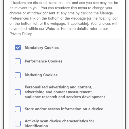
If trackers are disabled, some content and ads you see may not be
as relevant to you. You can resurface this menu to change your
choices or withdraw consent at any time by clicking the Manage
Preferences link on the bottom of the webpage [or the floating icon
on the bottom-left of the webpage, if applicable]. Your choices will
have effect within our Website. For more details, refer to our
Privacy Policy.
Mandatory Cookies
Performance Cookies
Marketing Cookies
Personalised advertising and content,
advertising and content measurement,
audience research and services development
Store and/or access information on a device
Actively scan device characteristics for
identification