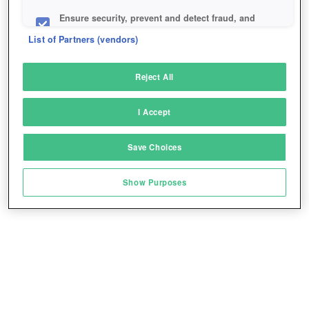
Ensure security, prevent and detect fraud, and
fix errors
List of Partners (vendors)
Deliver and present advertising and content
Reject All
Match and combine data from other data
sources
I Accept
Link different devices
Save Choices
Identify devices based on information
transmitted automatically
Show Purposes
Save and communicate privacy choices