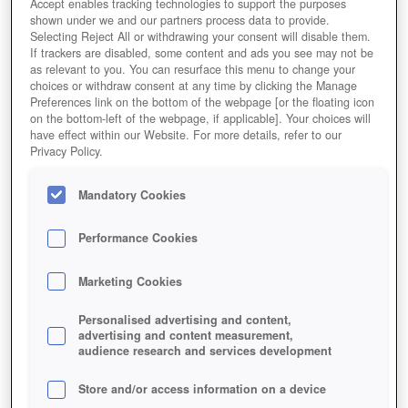
Accept enables tracking technologies to support the purposes
shown under we and our partners process data to provide.
Selecting Reject All or withdrawing your consent will disable them.
If trackers are disabled, some content and ads you see may not be
as relevant to you. You can resurface this menu to change your
choices or withdraw consent at any time by clicking the Manage
Preferences link on the bottom of the webpage [or the floating icon
on the bottom-left of the webpage, if applicable]. Your choices will
have effect within our Website. For more details, refer to our
Privacy Policy.
Mandatory Cookies
Performance Cookies
Marketing Cookies
Personalised advertising and content,
advertising and content measurement,
audience research and services development
Store and/or access information on a device