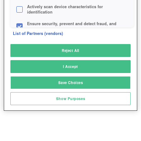
Actively scan device characteristics for
identification
Ensure security, prevent and detect fraud, and
fix errors
List of Partners (vendors)
Deliver and present advertising and content
Reject All
Match and combine data from other data
sources
I Accept
Link different devices
Save Choices
Identify devices based on information
transmitted automatically
Show Purposes
Save and communicate privacy choices