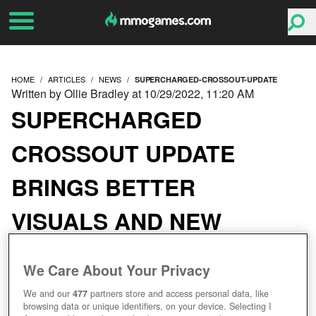
HOME
ARTICLES
NEWS
SUPERCHARGED-CROSSOUT-UPDATE
Written by Ollie Bradley at 10/29/2022, 11:20 AM
SUPERCHARGED
CROSSOUT UPDATE
BRINGS BETTER
VISUALS AND NEW
CONTENT
We Care About Your Privacy
We and our
477
partners store and access personal data, like
browsing data or unique identifiers, on your device. Selecting I