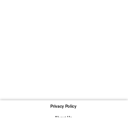
Privacy Policy
About Us