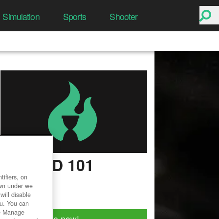
Simulation
Sports
Shooter
WIZARD 101
ifiers, on
User Rating
own under we
will disable
ou. You can
he Manage
Play for free now!