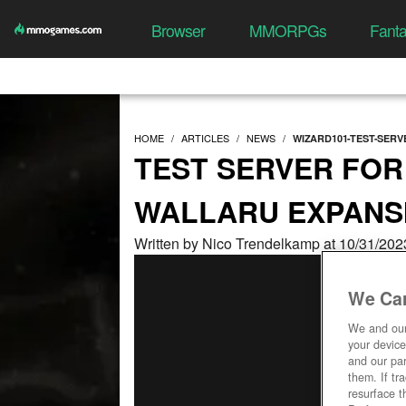
Browser
MMORPGs
Fant
HOME
ARTICLES
NEWS
WIZARD101-TEST-SER
TEST SERVER FOR
WALLARU EXPANS
Written by Nico Trendelkamp at 10/31/202
We Car
We and ou
your device
and our par
them. If tr
resurface t