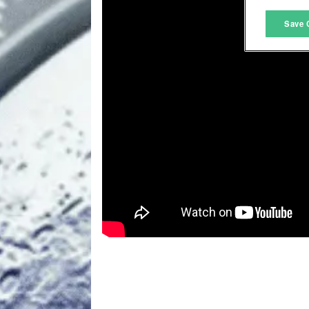
M
Save 
L
I
S
Sho