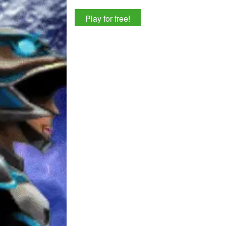
Play for free!