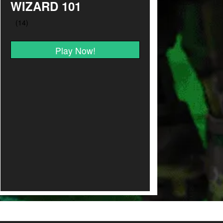
WIZARD 101
Play Now!