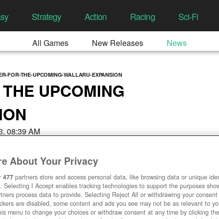
asy
Strategy
Action
Racing
Sci-Fi
All Games
New Releases
News
VER-FOR-THE-UPCOMING-WALLARU-EXPANSION
 THE UPCOMING
ION
3, 08:39 AM
e About Your Privacy
r
477
partners store and access personal data, like browsing data or unique ident
. Selecting I Accept enables tracking technologies to support the purposes sh
tners process data to provide. Selecting Reject All or withdrawing your consent 
ackers are disabled, some content and ads you see may not be as relevant to y
his menu to change your choices or withdraw consent at any time by clicking t