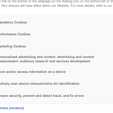
 link on the bottom of the webpage [or the floating icon on the bottom-left of t
. Your choices will have effect within our Website. For more details, refer to our
andatory Cookies
erformance Cookies
arketing Cookies
ersonalised advertising and content, advertising and content
easurement, audience research and services development
tore and/or access information on a device
ctively scan device characteristics for identification
nsure security, prevent and detect fraud, and fix errors
eliver and present advertising and content
rtners (vendors)