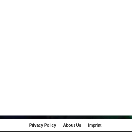
Privacy Policy
About Us
Imprint