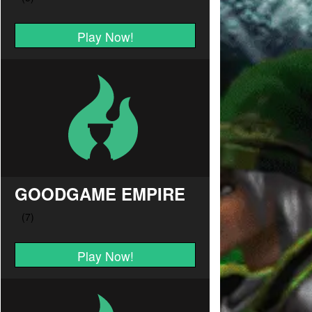
Play Now!
GOODGAME EMPIRE
Play Now!