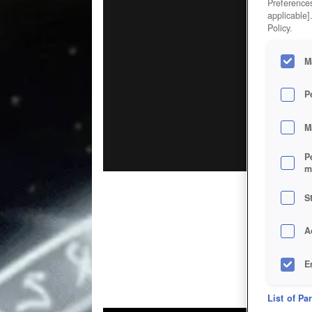
Preferences
applicable]
Policy.
M
P
M
P
m
S
A
E
D
List of Pa