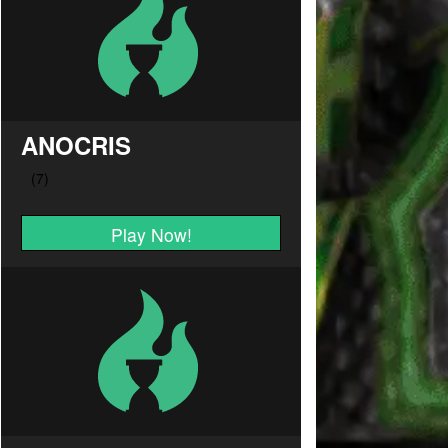
ANOCRIS
Play Now!