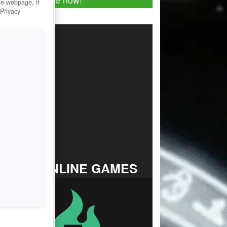
he webpage, if
 Privacy
TOP ONLINE GAMES