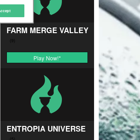
Accept
FARM MERGE VALLEY
Play Now!
*
ENTROPIA UNIVERSE