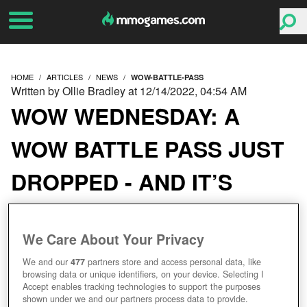
HOME
ARTICLES
NEWS
WOW-BATTLE-PASS
Written by Ollie Bradley at 12/14/2022, 04:54 AM
WOW WEDNESDAY: A
WOW BATTLE PASS JUST
DROPPED - AND IT’S
TOTALLY FREE
We Care About Your Privacy
We and our
477
partners store and access personal data, like
browsing data or unique identifiers, on your device. Selecting I
Accept enables tracking technologies to support the purposes
shown under we and our partners process data to provide.