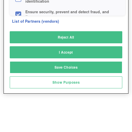
identification
Ensure security, prevent and detect fraud, and
fix errors
List of Partners (vendors)
Deliver and present advertising and content
Reject All
Match and combine data from other data
sources
I Accept
Link different devices
Save Choices
Identify devices based on information
transmitted automatically
Show Purposes
Save and communicate privacy choices