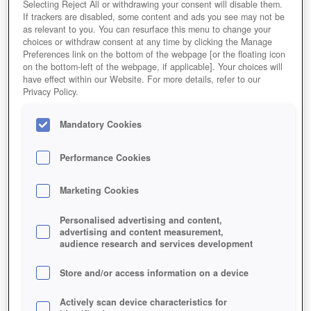
Selecting Reject All or withdrawing your consent will disable them.
If trackers are disabled, some content and ads you see may not be
as relevant to you. You can resurface this menu to change your
choices or withdraw consent at any time by clicking the Manage
Preferences link on the bottom of the webpage [or the floating icon
on the bottom-left of the webpage, if applicable]. Your choices will
have effect within our Website. For more details, refer to our
Privacy Policy.
Mandatory Cookies
Performance Cookies
Marketing Cookies
Personalised advertising and content,
advertising and content measurement,
audience research and services development
Store and/or access information on a device
Actively scan device characteristics for