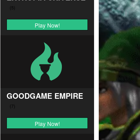
Play Now!
GOODGAME EMPIRE
Play Now!