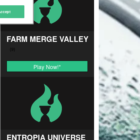
Accept
FARM MERGE VALLEY
Play Now!
*
ENTROPIA UNIVERSE