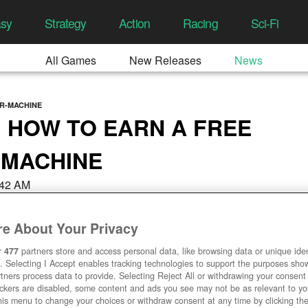
asy
Strategy
Action
Racing
Sci-Fi
All Games
New Releases
News
R-MACHINE
 HOW TO EARN A FREE
 MACHINE
3:42 AM
e About Your Privacy
r
477
partners store and access personal data, like browsing data or unique ident
. Selecting I Accept enables tracking technologies to support the purposes sh
tners process data to provide. Selecting Reject All or withdrawing your consent 
ackers are disabled, some content and ads you see may not be as relevant to y
his menu to change your choices or withdraw consent at any time by clicking t