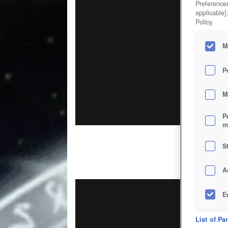
Preferences
applicable]
Policy.
M
P
M
P
m
S
A
E
D
List of Pa