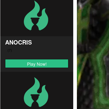
ANOCRIS
Play Now!