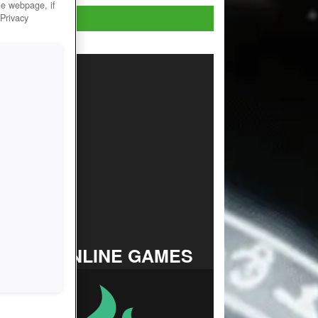
he webpage, if
Play now!
 Privacy
TOP ONLINE GAMES