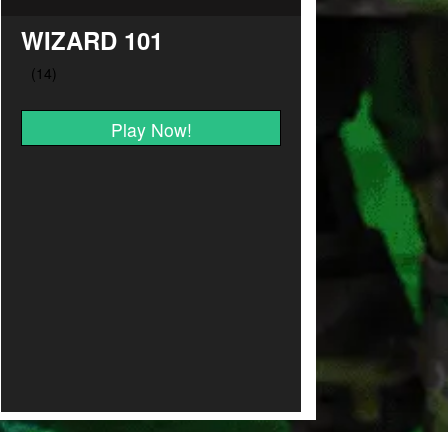
WIZARD 101
Play Now!