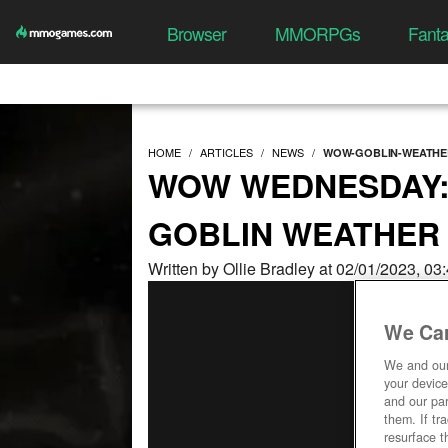
Browser
MMORPGs
Fant
HOME
ARTICLES
NEWS
WOW-GOBLIN-WEATHE
WOW WEDNESDAY:
GOBLIN WEATHER
Written by Ollie Bradley at 02/01/2023, 0
We Car
We and ou
your device
and our par
them. If tr
resurface t