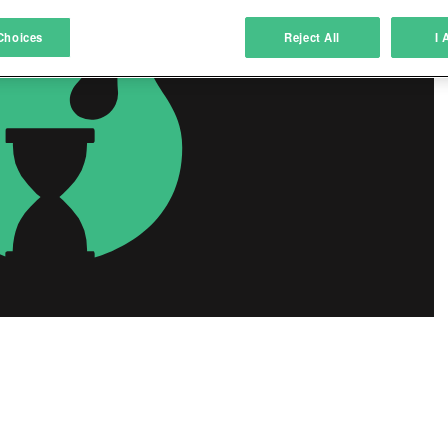
atch and combine data from other data sources
Choices
Reject All
I 
ink different devices
dentify devices based on information transmitted automatically
ave and communicate privacy choices
w Purposes