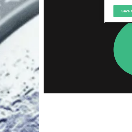
M
Save 
L
I
S
Sho