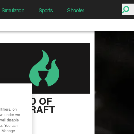
Simulation
Sports
Shooter
WORLD OF
WARCRAFT
ifiers, on
own under we
User Rating
will disable
ou. You can
he Manage