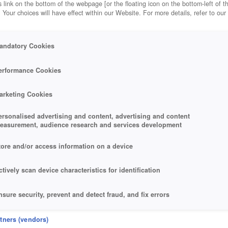
 link on the bottom of the webpage [or the floating icon on the bottom-left of t
. Your choices will have effect within our Website. For more details, refer to our
andatory Cookies
erformance Cookies
arketing Cookies
ersonalised advertising and content, advertising and content
easurement, audience research and services development
tore and/or access information on a device
ctively scan device characteristics for identification
nsure security, prevent and detect fraud, and fix errors
eliver and present advertising and content
rtners (vendors)