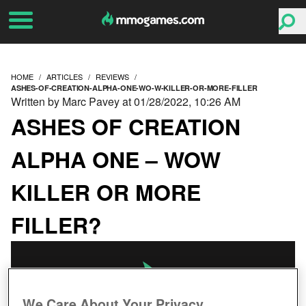
HOME
ARTICLES
REVIEWS
ASHES-OF-CREATION-ALPHA-ONE-WO-W-KILLER-OR-MORE-FILLER
Written by Marc Pavey at 01/28/2022, 10:26 AM
ASHES OF CREATION
ALPHA ONE – WOW
KILLER OR MORE
FILLER?
We Care About Your Privacy