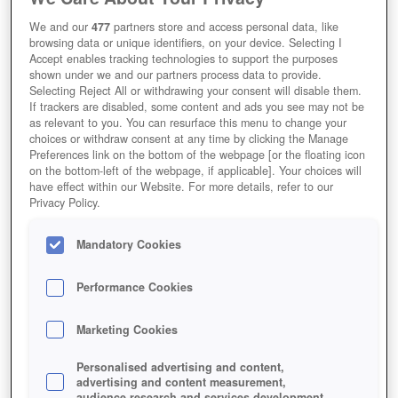
We and our
477
partners store and access personal data, like
browsing data or unique identifiers, on your device. Selecting I
Accept enables tracking technologies to support the purposes
shown under we and our partners process data to provide.
Selecting Reject All or withdrawing your consent will disable them.
If trackers are disabled, some content and ads you see may not be
as relevant to you. You can resurface this menu to change your
choices or withdraw consent at any time by clicking the Manage
Preferences link on the bottom of the webpage [or the floating icon
on the bottom-left of the webpage, if applicable]. Your choices will
have effect within our Website. For more details, refer to our
Privacy Policy.
Mandatory Cookies
Performance Cookies
Marketing Cookies
Personalised advertising and content,
advertising and content measurement,
audience research and services development