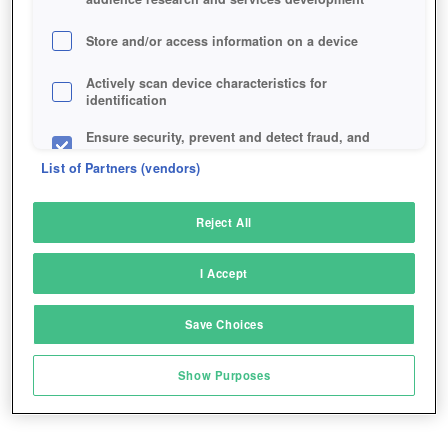
Store and/or access information on a device
Actively scan device characteristics for
identification
Ensure security, prevent and detect fraud, and
fix errors
List of Partners (vendors)
Deliver and present advertising and content
Reject All
Match and combine data from other data
sources
I Accept
Link different devices
Save Choices
Identify devices based on information
transmitted automatically
Show Purposes
Save and communicate privacy choices