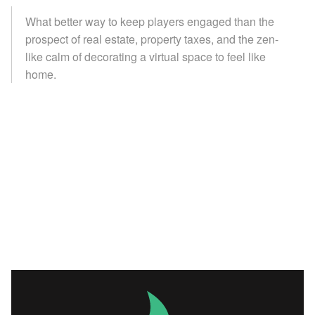
What better way to keep players engaged than the
prospect of real estate, property taxes, and the zen-
like calm of decorating a virtual space to feel like
home.