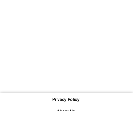
Privacy Policy
About Us
Imprint