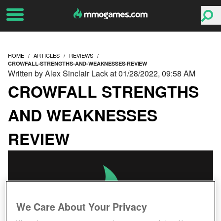
HOME
ARTICLES
REVIEWS
CROWFALL-STRENGTHS-AND-WEAKNESSES-REVIEW
Written by Alex Sinclair Lack at 01/28/2022, 09:58 AM
CROWFALL STRENGTHS
AND WEAKNESSES
REVIEW
We Care About Your Privacy