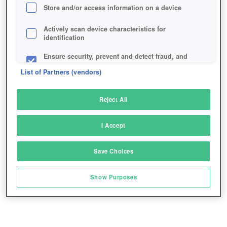
Store and/or access information on a device
Actively scan device characteristics for
identification
Ensure security, prevent and detect fraud, and
fix errors
List of Partners (vendors)
Deliver and present advertising and content
Reject All
Match and combine data from other data
sources
I Accept
Link different devices
Save Choices
Identify devices based on information
transmitted automatically
Show Purposes
Save and communicate privacy choices