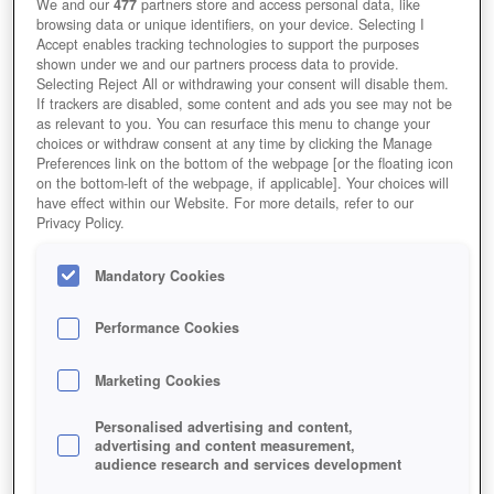
We and our
477
partners store and access personal data, like
browsing data or unique identifiers, on your device. Selecting I
Accept enables tracking technologies to support the purposes
shown under we and our partners process data to provide.
Selecting Reject All or withdrawing your consent will disable them.
If trackers are disabled, some content and ads you see may not be
as relevant to you. You can resurface this menu to change your
choices or withdraw consent at any time by clicking the Manage
Preferences link on the bottom of the webpage [or the floating icon
on the bottom-left of the webpage, if applicable]. Your choices will
have effect within our Website. For more details, refer to our
Privacy Policy.
Mandatory Cookies
Performance Cookies
Marketing Cookies
Personalised advertising and content,
advertising and content measurement,
audience research and services development