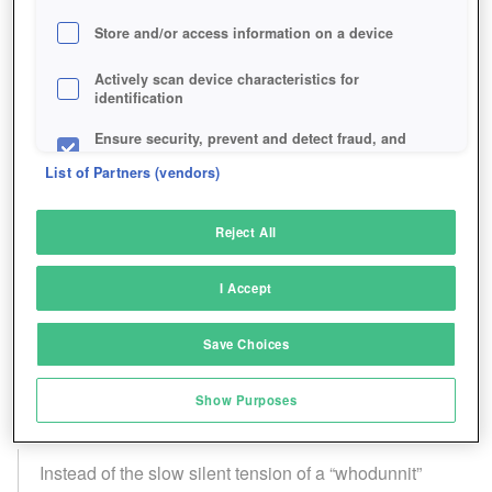
Store and/or access information on a device
Actively scan device characteristics for
identification
Ensure security, prevent and detect fraud, and
fix errors
List of Partners (vendors)
Deliver and present advertising and content
Reject All
Match and combine data from other data
sources
I Accept
Link different devices
Save Choices
Identify devices based on information
transmitted automatically
Show Purposes
Save and communicate privacy choices
Instead of the slow silent tension of a “whodunnit”