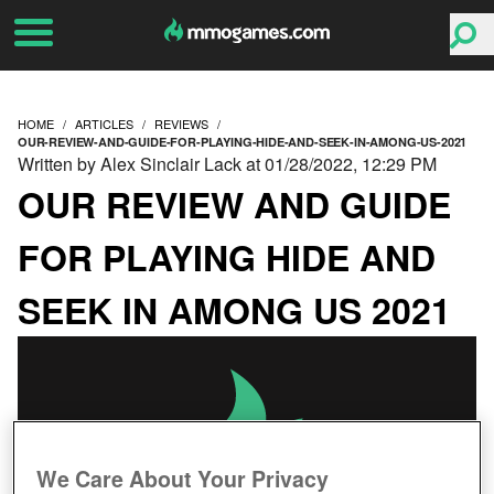
HOME
ARTICLES
REVIEWS
OUR-REVIEW-AND-GUIDE-FOR-PLAYING-HIDE-AND-SEEK-IN-AMONG-US-2021
Written by Alex Sinclair Lack at 01/28/2022, 12:29 PM
OUR REVIEW AND GUIDE
FOR PLAYING HIDE AND
SEEK IN AMONG US 2021
We Care About Your Privacy