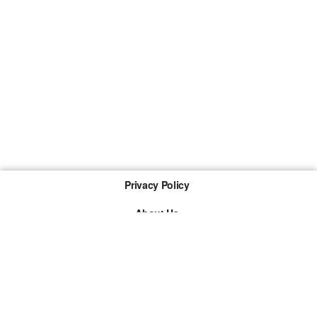
Privacy Policy
About Us
Imprint
The links marked with * are so-called affiliate links. If a
purchase is made via such a link, we receive a
commission. There are no additional costs for you.