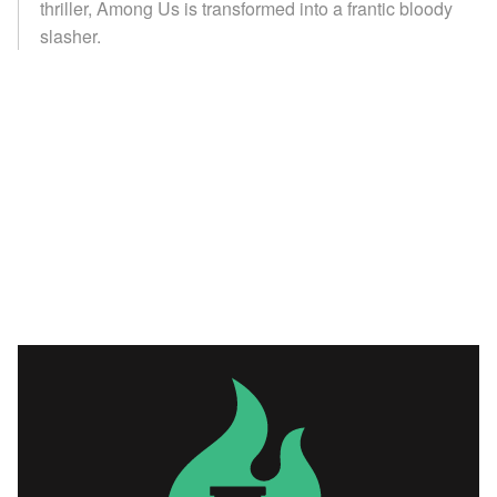
thriller, Among Us is transformed into a frantic bloody
slasher.