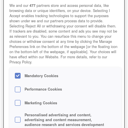
We and our
477
partners store and access personal data, like
browsing data or unique identifiers, on your device. Selecting I
Accept enables tracking technologies to support the purposes
shown under we and our partners process data to provide.
Selecting Reject All or withdrawing your consent will disable them.
If trackers are disabled, some content and ads you see may not be
as relevant to you. You can resurface this menu to change your
choices or withdraw consent at any time by clicking the Manage
Preferences link on the bottom of the webpage [or the floating icon
on the bottom-left of the webpage, if applicable]. Your choices will
have effect within our Website. For more details, refer to our
Privacy Policy.
Mandatory Cookies
Performance Cookies
Marketing Cookies
Personalised advertising and content,
advertising and content measurement,
audience research and services development