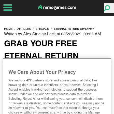
HOME
ARTICLES
SPECIALS
ETERNAL-RETURN-GIVEAWAY
Written by Alex Sinclair Lack at 08/22/2022, 03:35 AM
GRAB YOUR FREE
ETERNAL RETURN
GIVEAWAY KEYS HERE!
We Care About Your Privacy
We and our
477
partners store and access personal data, like
browsing data or unique identifiers, on your device. Selecting I
Accept enables tracking technologies to support the purposes
shown under we and our partners process data to provide.
Selecting Reject All or withdrawing your consent will disable them.
If trackers are disabled, some content and ads you see may not be
as relevant to you. You can resurface this menu to change your
choices or withdraw consent at any time by clicking the Manage