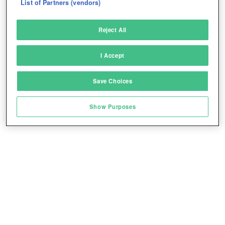
List of Partners (vendors)
Deliver and present advertising and content
Reject All
Match and combine data from other data
sources
I Accept
Link different devices
Save Choices
Identify devices based on information
transmitted automatically
Show Purposes
Save and communicate privacy choices