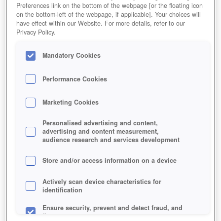
Preferences link on the bottom of the webpage [or the floating icon
on the bottom-left of the webpage, if applicable]. Your choices will
have effect within our Website. For more details, refer to our
Privacy Policy.
Mandatory Cookies
Performance Cookies
Marketing Cookies
Personalised advertising and content,
advertising and content measurement,
audience research and services development
Store and/or access information on a device
As a survival MOBA with battle-royale elements,
Actively scan device characteristics for
identification
Eternal Return fuses strategy, intriguing mechanics,
and great aesthetics.
Ensure security, prevent and detect fraud, and
fix errors