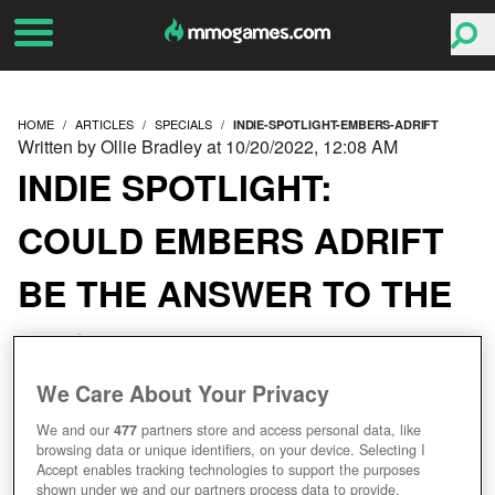
HOME
ARTICLES
SPECIALS
INDIE-SPOTLIGHT-EMBERS-ADRIFT
Written by Ollie Bradley at 10/20/2022, 12:08 AM
INDIE SPOTLIGHT:
COULD EMBERS ADRIFT
BE THE ANSWER TO THE
NOSTALGIC MMO
GAMER’S PRAYERS?
We Care About Your Privacy
We and our
477
partners store and access personal data, like
browsing data or unique identifiers, on your device. Selecting I
Accept enables tracking technologies to support the purposes
shown under we and our partners process data to provide.