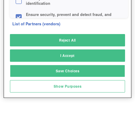
identification
Ensure security, prevent and detect fraud, and
fix errors
List of Partners (vendors)
Deliver and present advertising and content
Reject All
Match and combine data from other data
sources
I Accept
Link different devices
Save Choices
Identify devices based on information
transmitted automatically
Show Purposes
Save and communicate privacy choices