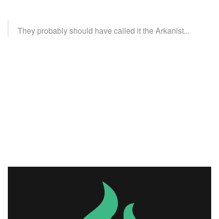
They probably should have called it the Arkanist...