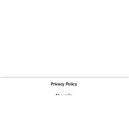
Privacy Policy
About Us
Imprint
The links marked with * are so-called affiliate links. If a
purchase is made via such a link, we receive a