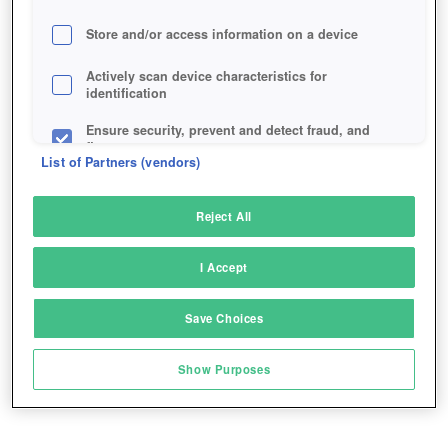
Store and/or access information on a device
Actively scan device characteristics for
identification
Ensure security, prevent and detect fraud, and
fix errors
List of Partners (vendors)
Deliver and present advertising and content
Reject All
Match and combine data from other data
sources
I Accept
Link different devices
Save Choices
Identify devices based on information
transmitted automatically
Show Purposes
Save and communicate privacy choices