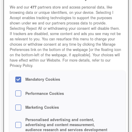
We and our
477
partners store and access personal data, like
browsing data or unique identifiers, on your device. Selecting I
Accept enables tracking technologies to support the purposes
shown under we and our partners process data to provide.
Selecting Reject All or withdrawing your consent will disable them.
If trackers are disabled, some content and ads you see may not be
as relevant to you. You can resurface this menu to change your
choices or withdraw consent at any time by clicking the Manage
Preferences link on the bottom of the webpage [or the floating icon
on the bottom-left of the webpage, if applicable]. Your choices will
have effect within our Website. For more details, refer to our
Privacy Policy.
Mandatory Cookies
Performance Cookies
Marketing Cookies
Personalised advertising and content,
advertising and content measurement,
audience research and services development