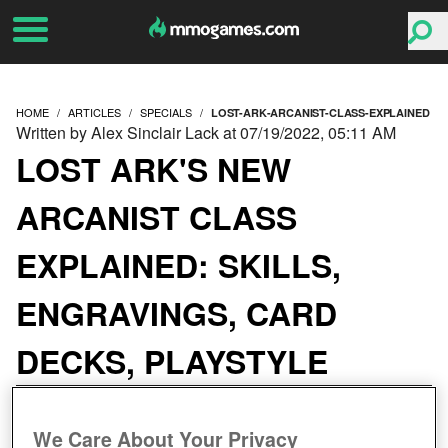
HOME
ARTICLES
SPECIALS
LOST-ARK-ARCANIST-CLASS-EXPLAINED
Written by Alex Sinclair Lack at 07/19/2022, 05:11 AM
LOST ARK'S NEW
ARCANIST CLASS
EXPLAINED: SKILLS,
ENGRAVINGS, CARD
DECKS, PLAYSTYLE
We Care About Your Privacy