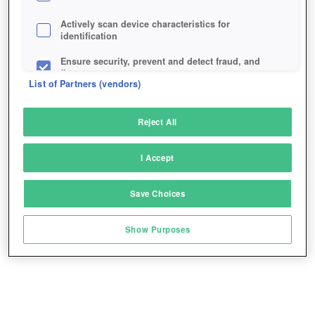
Actively scan device characteristics for
identification
Ensure security, prevent and detect fraud, and
fix errors
List of Partners (vendors)
Deliver and present advertising and content
Reject All
Match and combine data from other data
sources
I Accept
Link different devices
Save Choices
Identify devices based on information
transmitted automatically
Show Purposes
Save and communicate privacy choices