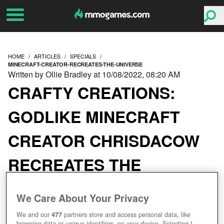
HOME
ARTICLES
SPECIALS
MINECRAFT-CREATOR-RECREATES-THE-UNIVERSE
Written by Ollie Bradley at 10/08/2022, 08:20 AM
CRAFTY CREATIONS:
GODLIKE MINECRAFT
CREATOR CHRISDACOW
RECREATES THE
UNIVERSE
We Care About Your Privacy
We and our
477
partners store and access personal data, like
browsing data or unique identifiers, on your device. Selecting I