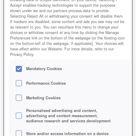
Accept enables tracking technologies to support the purposes
shown under we and our partners process data to provide.
Selecting Reject All or withdrawing your consent will disable them.
If trackers are disabled, some content and ads you see may not be
as relevant to you. You can resurface this menu to change your
choices or withdraw consent at any time by clicking the Manage
Preferences link on the bottom of the webpage [or the floating icon
on the bottom-left of the webpage, if applicable]. Your choices will
have effect within our Website. For more details, refer to our
Privacy Policy.
Mandatory Cookies
Performance Cookies
Marketing Cookies
Personalised advertising and content,
advertising and content measurement,
audience research and services development
Store and/or access information on a device