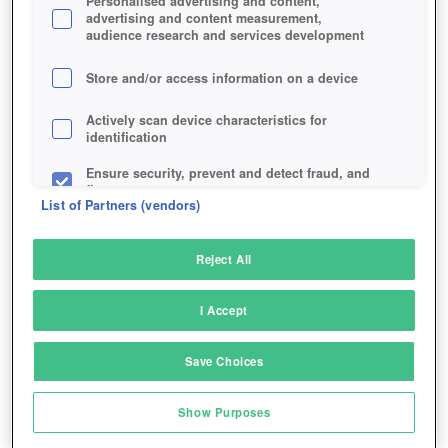
Personalised advertising and content,
advertising and content measurement,
audience research and services development
Store and/or access information on a device
Actively scan device characteristics for
identification
Ensure security, prevent and detect fraud, and
fix errors
List of Partners (vendors)
Deliver and present advertising and content
Reject All
Match and combine data from other data
sources
I Accept
Link different devices
Save Choices
Turn that stone golem into your personal lumberjack.
Identify devices based on information
transmitted automatically
Show Purposes
Save and communicate privacy choices