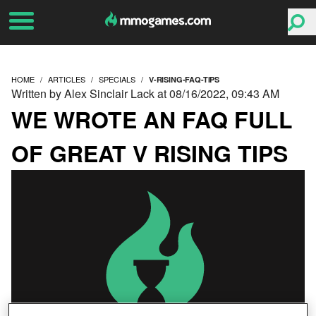
HOME
ARTICLES
SPECIALS
V-RISING-FAQ-TIPS
Written by Alex Sinclair Lack at 08/16/2022, 09:43 AM
WE WROTE AN FAQ FULL
OF GREAT V RISING TIPS