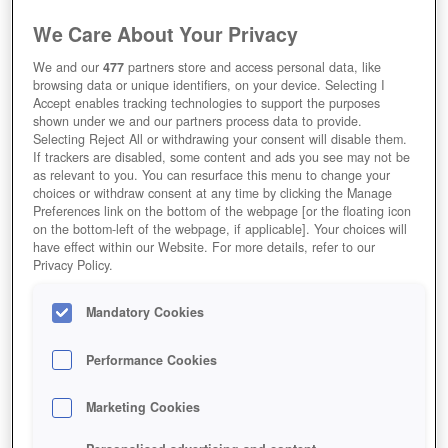
We Care About Your Privacy
We and our
477
partners store and access personal data, like
browsing data or unique identifiers, on your device. Selecting I
Accept enables tracking technologies to support the purposes
shown under we and our partners process data to provide.
Selecting Reject All or withdrawing your consent will disable them.
If trackers are disabled, some content and ads you see may not be
as relevant to you. You can resurface this menu to change your
choices or withdraw consent at any time by clicking the Manage
Preferences link on the bottom of the webpage [or the floating icon
on the bottom-left of the webpage, if applicable]. Your choices will
have effect within our Website. For more details, refer to our
Privacy Policy.
Mandatory Cookies
Performance Cookies
Marketing Cookies