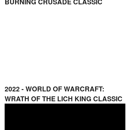
BURNING CRUSADE CLASSIC
2022 - WORLD OF WARCRAFT:
WRATH OF THE LICH KING CLASSIC