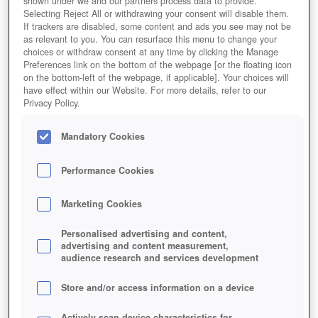
shown under we and our partners process data to provide.
Selecting Reject All or withdrawing your consent will disable them.
If trackers are disabled, some content and ads you see may not be
as relevant to you. You can resurface this menu to change your
choices or withdraw consent at any time by clicking the Manage
Preferences link on the bottom of the webpage [or the floating icon
on the bottom-left of the webpage, if applicable]. Your choices will
have effect within our Website. For more details, refer to our
Privacy Policy.
Mandatory Cookies
Performance Cookies
Marketing Cookies
Personalised advertising and content,
advertising and content measurement,
audience research and services development
Store and/or access information on a device
Actively scan device characteristics for