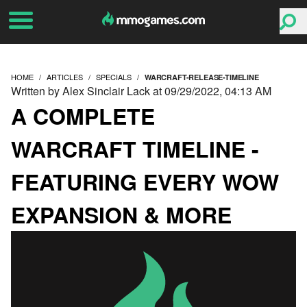
HOME
ARTICLES
SPECIALS
WARCRAFT-RELEASE-TIMELINE
Written by Alex Sinclair Lack at 09/29/2022, 04:13 AM
A COMPLETE
WARCRAFT TIMELINE -
FEATURING EVERY WOW
EXPANSION & MORE