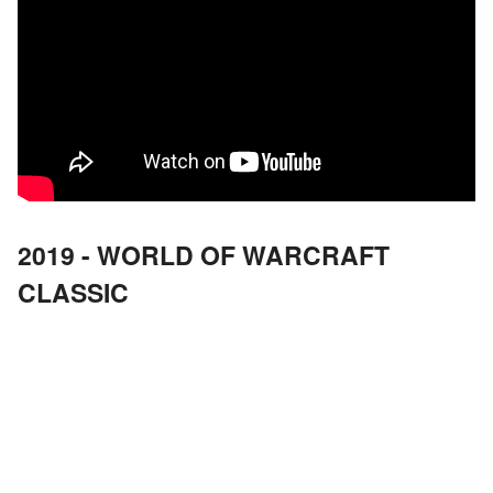
2019 - WORLD OF WARCRAFT
CLASSIC