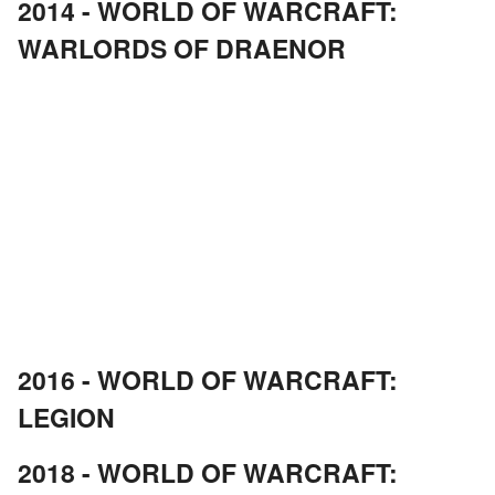
2014 - WORLD OF WARCRAFT:
WARLORDS OF DRAENOR
2016 - WORLD OF WARCRAFT:
LEGION
2018 - WORLD OF WARCRAFT: