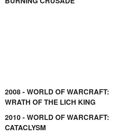
BURNING CRUSADE
2008 - WORLD OF WARCRAFT:
WRATH OF THE LICH KING
2010 - WORLD OF WARCRAFT:
CATACLYSM