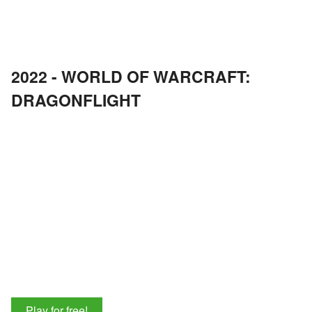
2022 - WORLD OF WARCRAFT:
DRAGONFLIGHT
Play for free!