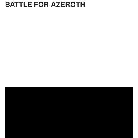
BATTLE FOR AZEROTH