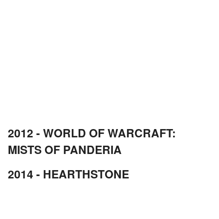
2012 - WORLD OF WARCRAFT:
MISTS OF PANDERIA
2014 - HEARTHSTONE