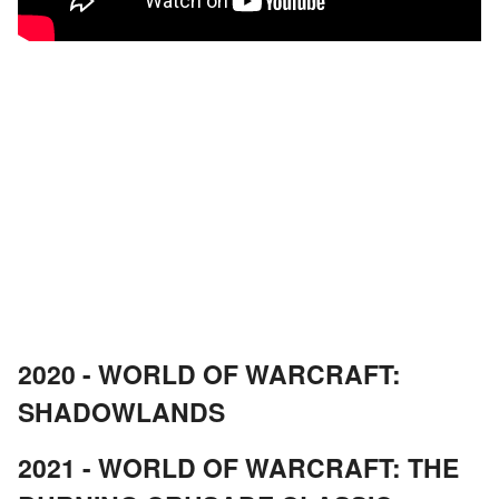
2020 - WORLD OF WARCRAFT:
SHADOWLANDS
2021 - WORLD OF WARCRAFT: THE