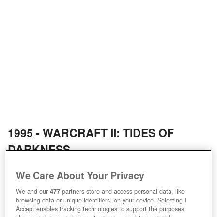
1995 - WARCRAFT II: TIDES OF
DARKNESS
1996 - WARCRAFT ADVENTURES:
We Care About Your Privacy
LORD OF THE CLANS (CANCELLED)
We and our
477
partners store and access personal data, like
browsing data or unique identifiers, on your device. Selecting I
Accept enables tracking technologies to support the purposes