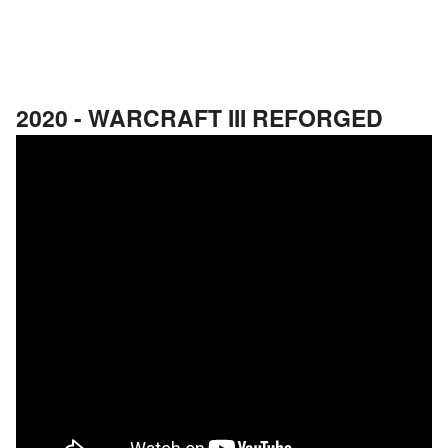
2020 - WARCRAFT III REFORGED