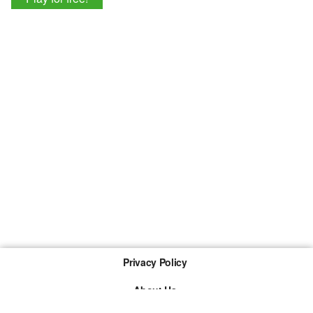
Privacy Policy
About Us