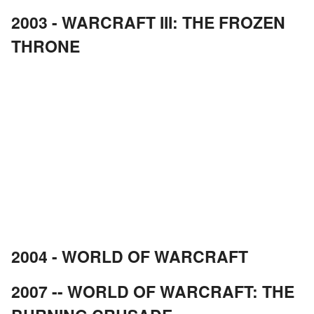
2003 - WARCRAFT III: THE FROZEN
THRONE
2004 - WORLD OF WARCRAFT
2007 -- WORLD OF WARCRAFT: THE