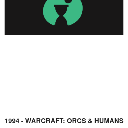
1994 - WARCRAFT: ORCS & HUMANS