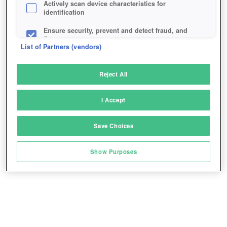
Actively scan device characteristics for
identification
Ensure security, prevent and detect fraud, and
fix errors
List of Partners (vendors)
Deliver and present advertising and content
Reject All
Match and combine data from other data
sources
I Accept
Link different devices
Save Choices
Identify devices based on information
transmitted automatically
Show Purposes
Save and communicate privacy choices