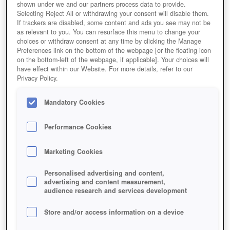
shown under we and our partners process data to provide.
Selecting Reject All or withdrawing your consent will disable them.
If trackers are disabled, some content and ads you see may not be
as relevant to you. You can resurface this menu to change your
choices or withdraw consent at any time by clicking the Manage
Preferences link on the bottom of the webpage [or the floating icon
on the bottom-left of the webpage, if applicable]. Your choices will
have effect within our Website. For more details, refer to our
Privacy Policy.
Mandatory Cookies
Performance Cookies
Marketing Cookies
Personalised advertising and content,
advertising and content measurement,
audience research and services development
Store and/or access information on a device