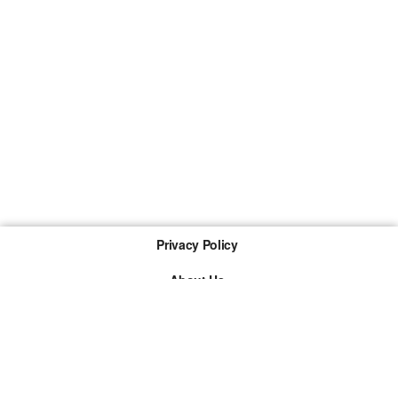
Privacy Policy
About Us
Imprint
The links marked with * are so-called affiliate links. If a
purchase is made via such a link, we receive a
commission. There are no additional costs for you.