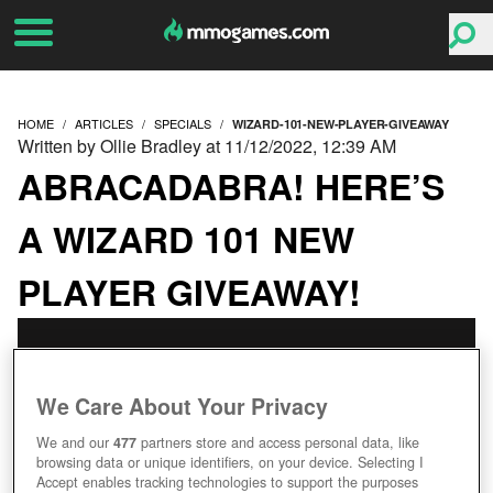
HOME
ARTICLES
SPECIALS
WIZARD-101-NEW-PLAYER-GIVEAWAY
Written by Ollie Bradley at 11/12/2022, 12:39 AM
ABRACADABRA! HERE’S
A WIZARD 101 NEW
PLAYER GIVEAWAY!
We Care About Your Privacy
We and our
477
partners store and access personal data, like
browsing data or unique identifiers, on your device. Selecting I
Accept enables tracking technologies to support the purposes