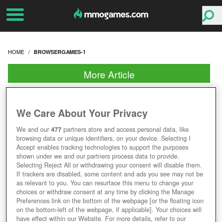
HOME
BROWSERGAMES-1
More Article
We Care About Your Privacy
We and our
477
partners store and access personal data, like
browsing data or unique identifiers, on your device. Selecting I
Accept enables tracking technologies to support the purposes
shown under we and our partners process data to provide.
Selecting Reject All or withdrawing your consent will disable them.
If trackers are disabled, some content and ads you see may not be
as relevant to you. You can resurface this menu to change your
choices or withdraw consent at any time by clicking the Manage
Preferences link on the bottom of the webpage [or the floating icon
on the bottom-left of the webpage, if applicable]. Your choices will
have effect within our Website. For more details, refer to our