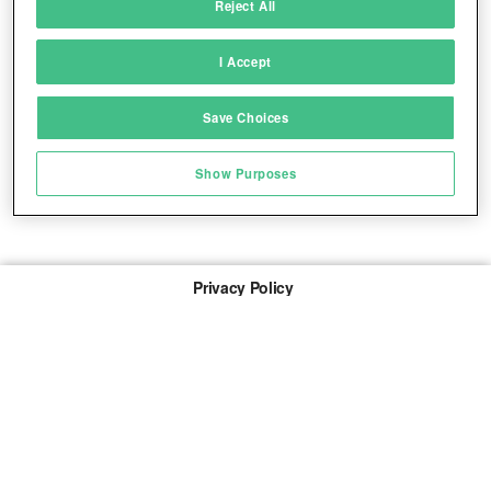
Reject All
Match and combine data from other data
sources
I Accept
Link different devices
Save Choices
Identify devices based on information
transmitted automatically
Show Purposes
Save and communicate privacy choices
Privacy Policy
About Us
Imprint
The links marked with * are so-called affiliate links. If a
purchase is made via such a link, we receive a
commission. There are no additional costs for you.