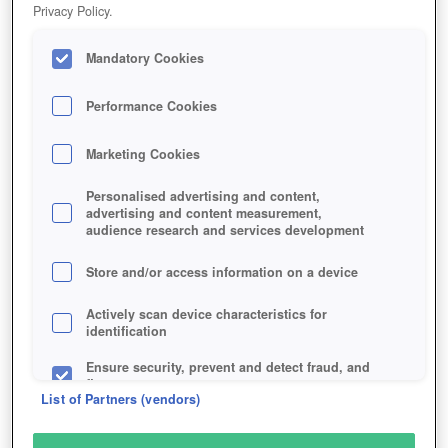
Privacy Policy.
Mandatory Cookies
Performance Cookies
Marketing Cookies
Personalised advertising and content,
advertising and content measurement,
audience research and services development
Store and/or access information on a device
Actively scan device characteristics for
identification
Ensure security, prevent and detect fraud, and
fix errors
List of Partners (vendors)
Deliver and present advertising and content