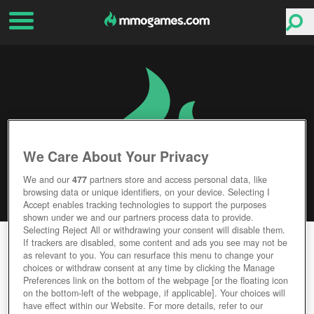
We Care About Your Privacy
We and our
477
partners store and access personal data, like
browsing data or unique identifiers, on your device. Selecting I
Accept enables tracking technologies to support the purposes
shown under we and our partners process data to provide.
Selecting Reject All or withdrawing your consent will disable them.
ABSOLVER
If trackers are disabled, some content and ads you see may not be
as relevant to you. You can resurface this menu to change your
choices or withdraw consent at any time by clicking the Manage
Editor Rating
User Rating
Preferences link on the bottom of the webpage [or the floating icon
on the bottom-left of the webpage, if applicable]. Your choices will
have effect within our Website. For more details, refer to our