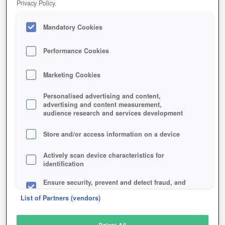
Privacy Policy.
Play Now!
Mandatory Cookies
HOME
GAME
ABSOLVER
Description
Articles
Performance Cookies
Marketing Cookies
ABSOLVER
Personalised advertising and content,
advertising and content measurement,
audience research and services development
SIMILAR GAMES
Fantasy
,
Action
Store and/or access information on a device
Actively scan device characteristics for
identification
Ensure security, prevent and detect fraud, and
fix errors
List of Partners (vendors)
Deliver and present advertising and content