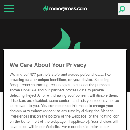
We Care About Your Privacy
We and our
477
partners store and access personal data, like
browsing data or unique identifiers, on your device. Selecting I
Accept enables tracking technologies to support the purposes
shown under we and our partners process data to provide.
Selecting Reject All or withdrawing your consent will disable them.
ADVENTUREQUEST WORLDS
If trackers are disabled, some content and ads you see may not be
as relevant to you. You can resurface this menu to change your
choices or withdraw consent at any time by clicking the Manage
Editor Rating
User Rating
Preferences link on the bottom of the webpage [or the floating icon
on the bottom-left of the webpage, if applicable]. Your choices will
have effect within our Website. For more details, refer to our