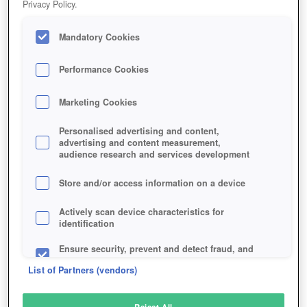
Privacy Policy.
Play Now!
*
Mandatory Cookies
HOME
GAME
ADVENTUREQUEST-WORLDS
Description
News
Performance Cookies
Marketing Cookies
ADVENTUREQUEST WORLDS
Personalised advertising and content,
advertising and content measurement,
audience research and services development
SIMILAR GAMES
Fantasy
,
Browser
,
MMORPGs
Store and/or access information on a device
Actively scan device characteristics for
identification
Ensure security, prevent and detect fraud, and
fix errors
List of Partners (vendors)
Deliver and present advertising and content