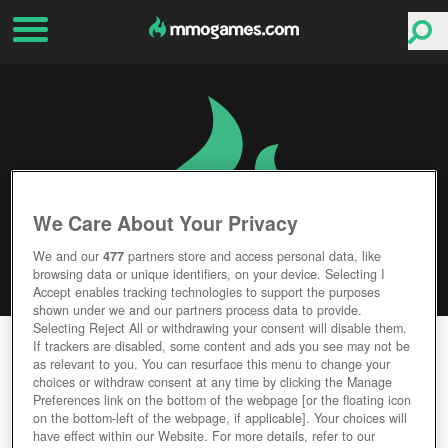
We Care About Your Privacy
We and our
477
partners store and access personal data, like
browsing data or unique identifiers, on your device. Selecting I
Accept enables tracking technologies to support the purposes
shown under we and our partners process data to provide.
Selecting Reject All or withdrawing your consent will disable them.
AGE OF EMPIRES: CASTLE SIEGE
If trackers are disabled, some content and ads you see may not be
as relevant to you. You can resurface this menu to change your
choices or withdraw consent at any time by clicking the Manage
Editor Rating
User Rating
Preferences link on the bottom of the webpage [or the floating icon
on the bottom-left of the webpage, if applicable]. Your choices will
have effect within our Website. For more details, refer to our