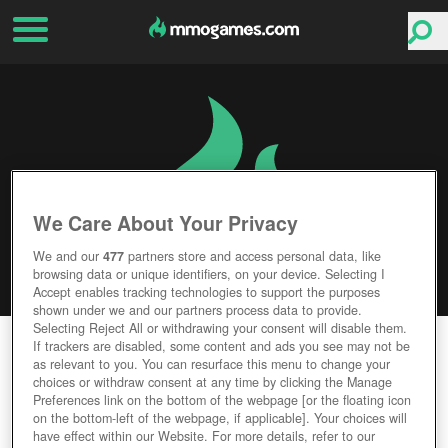
We Care About Your Privacy
We and our
477
partners store and access personal data, like
browsing data or unique identifiers, on your device. Selecting I
Accept enables tracking technologies to support the purposes
shown under we and our partners process data to provide.
Selecting Reject All or withdrawing your consent will disable them.
ALTERVERSE
If trackers are disabled, some content and ads you see may not be
as relevant to you. You can resurface this menu to change your
choices or withdraw consent at any time by clicking the Manage
Editor Rating
User Rating
Preferences link on the bottom of the webpage [or the floating icon
on the bottom-left of the webpage, if applicable]. Your choices will
have effect within our Website. For more details, refer to our