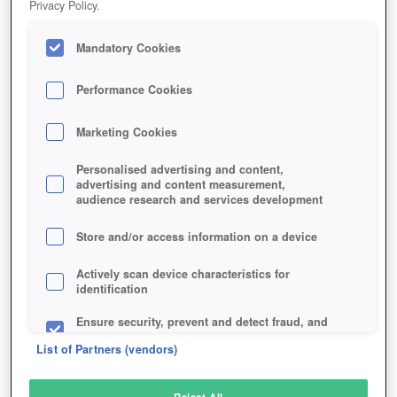
Privacy Policy.
Play Now!
Mandatory Cookies
HOME
GAME
ALTERVERSE
Description
Articles
Performance Cookies
Marketing Cookies
ALTERVERSE
Personalised advertising and content,
advertising and content measurement,
audience research and services development
SIMILAR GAMES
Sci-Fi
,
Fantasy
Store and/or access information on a device
Actively scan device characteristics for
identification
Ensure security, prevent and detect fraud, and
fix errors
List of Partners (vendors)
Deliver and present advertising and content