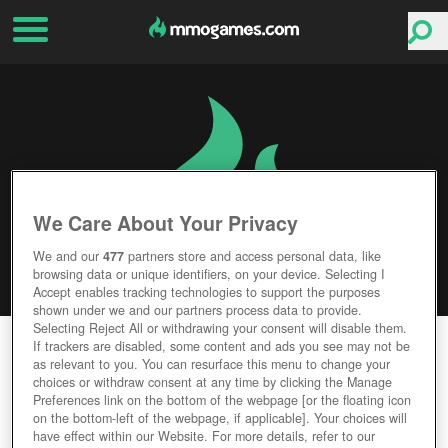
We Care About Your Privacy
We and our
477
partners store and access personal data, like
browsing data or unique identifiers, on your device. Selecting I
Accept enables tracking technologies to support the purposes
shown under we and our partners process data to provide.
Selecting Reject All or withdrawing your consent will disable them.
ARK PARK
If trackers are disabled, some content and ads you see may not be
as relevant to you. You can resurface this menu to change your
choices or withdraw consent at any time by clicking the Manage
Editor Rating
User Rating
Preferences link on the bottom of the webpage [or the floating icon
on the bottom-left of the webpage, if applicable]. Your choices will
have effect within our Website. For more details, refer to our