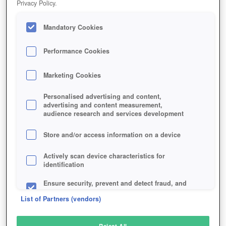
Privacy Policy.
Play Now!
Mandatory Cookies
HOME
GAME
ARK-PARK
Description
Articles
Performance Cookies
Marketing Cookies
ARK PARK
Personalised advertising and content,
advertising and content measurement,
audience research and services development
SIMILAR GAMES
Sci-Fi
,
Multiplayer Games
Store and/or access information on a device
Actively scan device characteristics for
identification
Ensure security, prevent and detect fraud, and
fix errors
List of Partners (vendors)
Deliver and present advertising and content