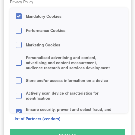
Privacy Policy.
Play Now!
Mandatory Cookies
HOME
GAME
ARMA-3
Description
Articles
Performance Cookies
Marketing Cookies
ARMA 3
Personalised advertising and content,
advertising and content measurement,
audience research and services development
SIMILAR GAMES
Shooter
,
Simulation
Store and/or access information on a device
Actively scan device characteristics for
identification
Ensure security, prevent and detect fraud, and
fix errors
List of Partners (vendors)
Deliver and present advertising and content