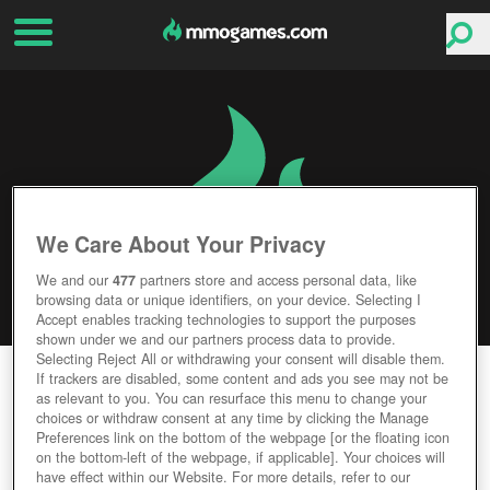
We Care About Your Privacy
We and our
477
partners store and access personal data, like
browsing data or unique identifiers, on your device. Selecting I
Accept enables tracking technologies to support the purposes
shown under we and our partners process data to provide.
Selecting Reject All or withdrawing your consent will disable them.
ARMA 3
If trackers are disabled, some content and ads you see may not be
as relevant to you. You can resurface this menu to change your
choices or withdraw consent at any time by clicking the Manage
Editor Rating
User Rating
Preferences link on the bottom of the webpage [or the floating icon
on the bottom-left of the webpage, if applicable]. Your choices will
have effect within our Website. For more details, refer to our