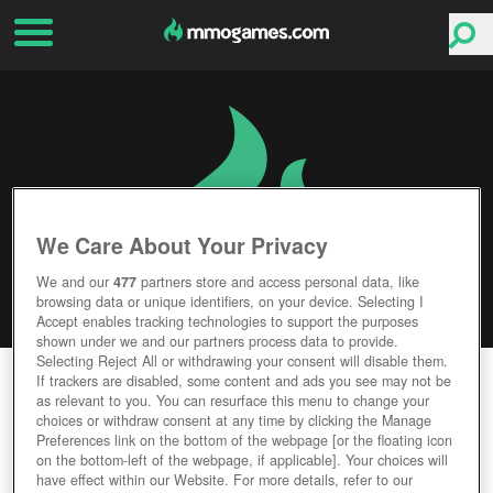
We Care About Your Privacy
We and our
477
partners store and access personal data, like
browsing data or unique identifiers, on your device. Selecting I
Accept enables tracking technologies to support the purposes
shown under we and our partners process data to provide.
Selecting Reject All or withdrawing your consent will disable them.
ASDA STORY 2
If trackers are disabled, some content and ads you see may not be
as relevant to you. You can resurface this menu to change your
choices or withdraw consent at any time by clicking the Manage
Editor Rating
User Rating
Preferences link on the bottom of the webpage [or the floating icon
on the bottom-left of the webpage, if applicable]. Your choices will
have effect within our Website. For more details, refer to our