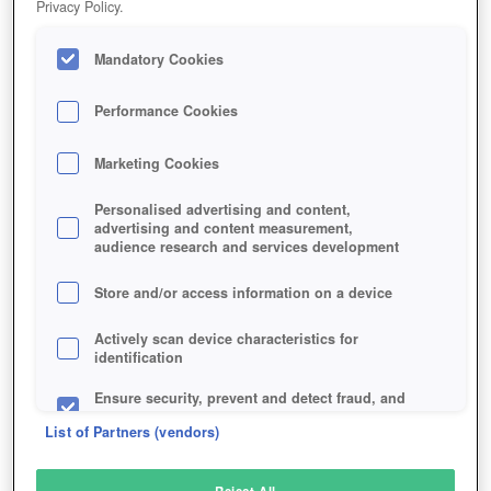
Privacy Policy.
Play Now!
Mandatory Cookies
HOME
GAME
ASDA-STORY-2
Description
Articles
Performance Cookies
Marketing Cookies
ASDA STORY 2
Personalised advertising and content,
advertising and content measurement,
audience research and services development
SIMILAR GAMES
Fantasy
Store and/or access information on a device
Actively scan device characteristics for
identification
Ensure security, prevent and detect fraud, and
fix errors
List of Partners (vendors)
Deliver and present advertising and content