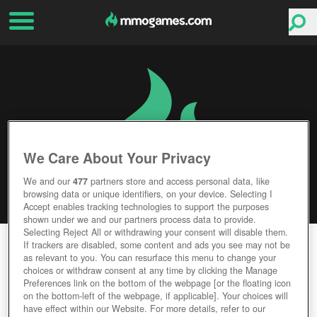
We Care About Your Privacy
We and our
477
partners store and access personal data, like
browsing data or unique identifiers, on your device. Selecting I
Accept enables tracking technologies to support the purposes
shown under we and our partners process data to provide.
Selecting Reject All or withdrawing your consent will disable them.
ASTONIA REBORN
If trackers are disabled, some content and ads you see may not be
as relevant to you. You can resurface this menu to change your
choices or withdraw consent at any time by clicking the Manage
Editor Rating
User Rating
Preferences link on the bottom of the webpage [or the floating icon
on the bottom-left of the webpage, if applicable]. Your choices will
have effect within our Website. For more details, refer to our