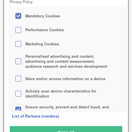
Privacy Policy.
Play Now!
Mandatory Cookies
HOME
GAME
ASTONIA-REBORN
Description
Performance Cookies
Marketing Cookies
ASTONIA REBORN
Personalised advertising and content,
advertising and content measurement,
audience research and services development
SIMILAR GAMES
Fantasy
,
MMORPGs
Store and/or access information on a device
Actively scan device characteristics for
identification
Ensure security, prevent and detect fraud, and
fix errors
List of Partners (vendors)
Deliver and present advertising and content