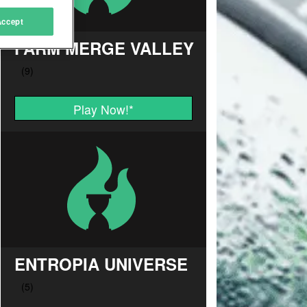
Accept
FARM MERGE VALLEY
Play Now!
*
ENTROPIA UNIVERSE