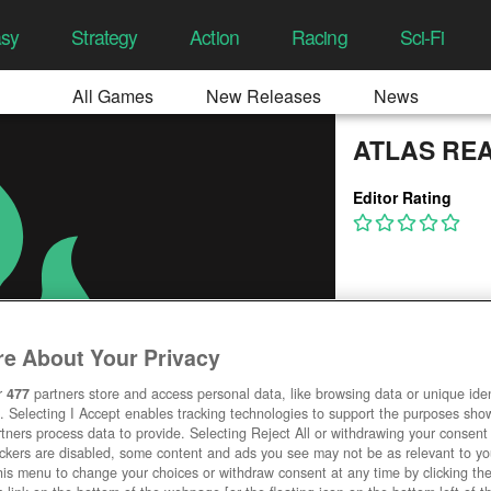
asy
Strategy
Action
Racing
Sci-Fi
All Games
New Releases
News
ATLAS RE
Editor Rating
e About Your Privacy
r
477
partners store and access personal data, like browsing data or unique ident
. Selecting I Accept enables tracking technologies to support the purposes sh
tners process data to provide. Selecting Reject All or withdrawing your consent 
ackers are disabled, some content and ads you see may not be as relevant to y
his menu to change your choices or withdraw consent at any time by clicking t