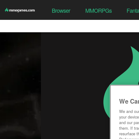
Browser
MMORPGs
Fant
We Car
We and ou
your device
and our par
them. If tr
resurface t