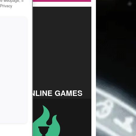
he webpage, if
 Privacy
TOP ONLINE GAMES