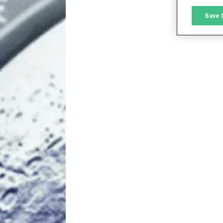
M
Save 
L
I
S
Sho