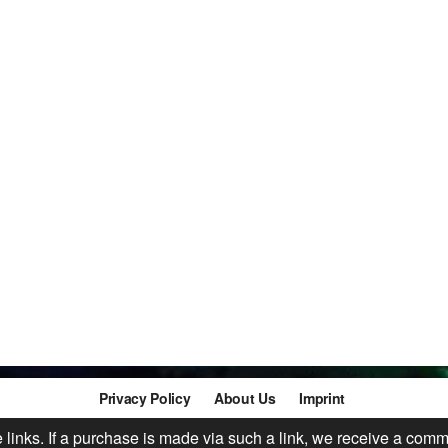
Privacy Policy
About Us
Imprint
te links. If a purchase is made via such a link, we receive a comm