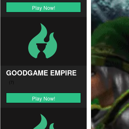
Play Now!
GOODGAME EMPIRE
Play Now!