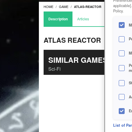
Preferences
applicable]
HOME
GAME
ATLAS-REACTOR
Policy.
Description
Articles
M
ATLAS REACTOR
P
M
SIMILAR GAMES
P
Sci-Fi
m
S
A
E
D
List of Pa