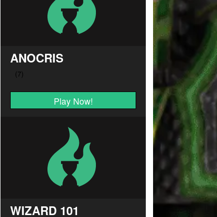
ANOCRIS
Play Now!
WIZARD 101