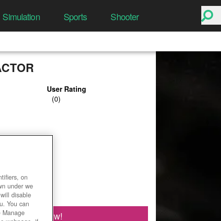
Simulation
Sports
Shooter
ACTOR
User Rating
ifiers, on
own under we
will disable
ou. You can
he Manage
Play Now!