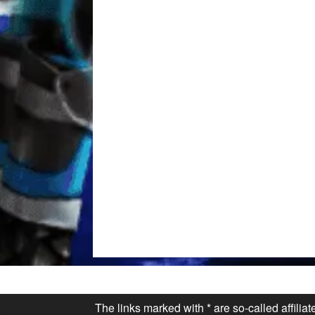
The links marked with * are so-called affilia