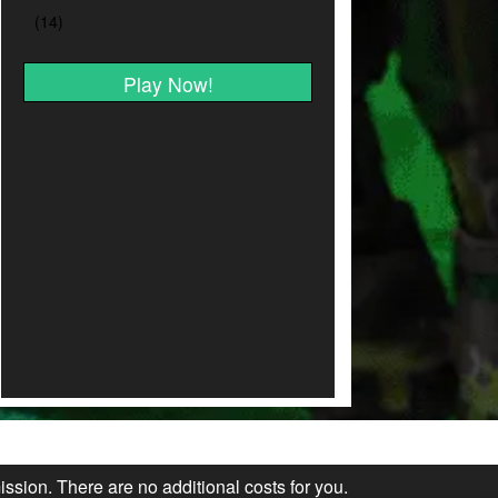
Play Now!
ission. There are no additional costs for you.