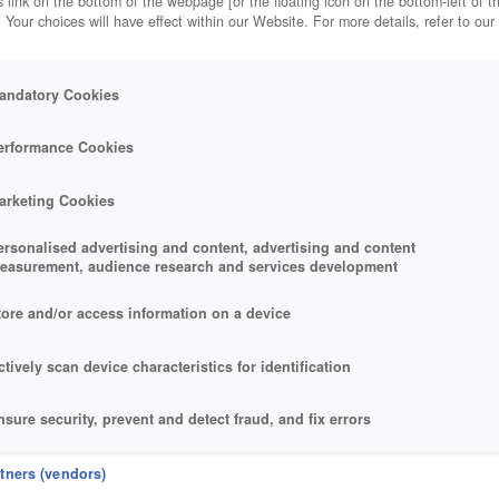
 link on the bottom of the webpage [or the floating icon on the bottom-left of t
. Your choices will have effect within our Website. For more details, refer to our
andatory Cookies
erformance Cookies
arketing Cookies
ersonalised advertising and content, advertising and content
easurement, audience research and services development
tore and/or access information on a device
ctively scan device characteristics for identification
nsure security, prevent and detect fraud, and fix errors
eliver and present advertising and content
rtners (vendors)