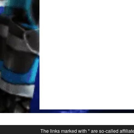
The links marked with * are so-called affilia