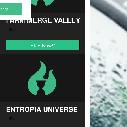
Accept
FARM MERGE VALLEY
Play Now!
*
ENTROPIA UNIVERSE