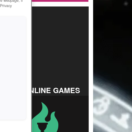
he webpage, if
 Privacy
TOP ONLINE GAMES