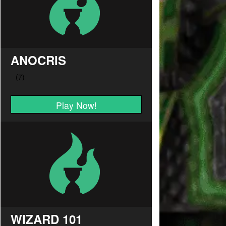
ANOCRIS
Play Now!
WIZARD 101