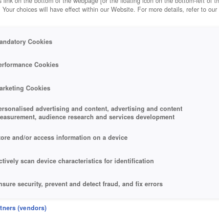
 link on the bottom of the webpage [or the floating icon on the bottom-left of t
. Your choices will have effect within our Website. For more details, refer to our
andatory Cookies
erformance Cookies
arketing Cookies
ersonalised advertising and content, advertising and content
easurement, audience research and services development
tore and/or access information on a device
ctively scan device characteristics for identification
nsure security, prevent and detect fraud, and fix errors
eliver and present advertising and content
rtners (vendors)