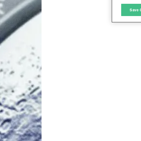
M
Save 
L
I
S
Sho