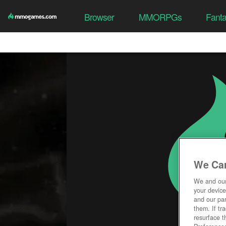
Browser
MMORPGs
Fant
We Car
We and ou
your device
and our par
them. If tr
resurface t