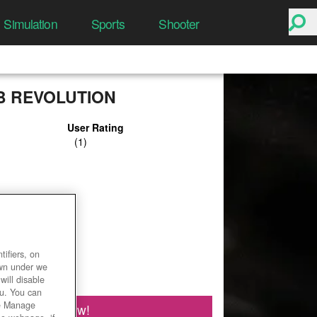
Simulation
Sports
Shooter
B REVOLUTION
User Rating
ifiers, on
own under we
will disable
ou. You can
he Manage
Play Now!