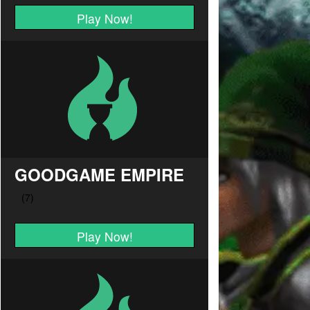
Play Now!
GOODGAME EMPIRE
Play Now!