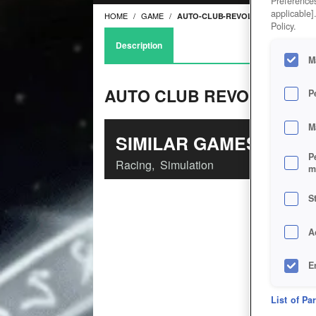
Preferences
applicable]
HOME
GAME
AUTO-CLUB-REVOLUTION
Policy.
Description
M
AUTO CLUB REVOLUTION
P
M
SIMILAR GAMES
P
Racing
,
Simulation
m
S
A
E
D
List of Pa