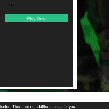
Play Now!
ission. There are no additional costs for you.