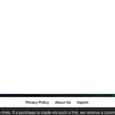
Privacy Policy
About Us
Imprint
te links. If a purchase is made via such a link, we receive a comm