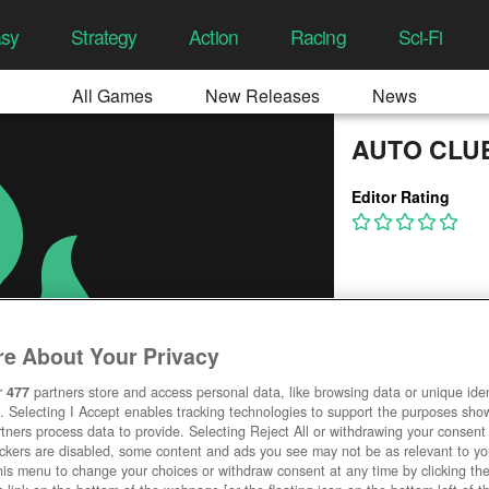
asy
Strategy
Action
Racing
Sci-Fi
All Games
New Releases
News
AUTO CLU
Editor Rating
e About Your Privacy
r
477
partners store and access personal data, like browsing data or unique ident
. Selecting I Accept enables tracking technologies to support the purposes sh
tners process data to provide. Selecting Reject All or withdrawing your consent 
ackers are disabled, some content and ads you see may not be as relevant to y
his menu to change your choices or withdraw consent at any time by clicking t