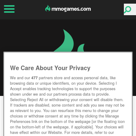
We Care About Your Privacy
We and our
477
partners store and access personal data, like
browsing data or unique identifiers, on your device. Selecting I
Accept enables tracking technologies to support the purposes
shown under we and our partners process data to provide.
Selecting Reject All or withdrawing your consent will disable them.
BANG! HOWDY
If trackers are disabled, some content and ads you see may not be
as relevant to you. You can resurface this menu to change your
choices or withdraw consent at any time by clicking the Manage
Editor Rating
User Rating
Preferences link on the bottom of the webpage [or the floating icon
on the bottom-left of the webpage, if applicable]. Your choices will
have effect within our Website. For more details, refer to our