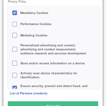
Privacy Policy.
Play Now!
Mandatory Cookies
HOME
GAME
BANG-HOWDY
Description
Performance Cookies
Marketing Cookies
BANG! HOWDY
Personalised advertising and content,
advertising and content measurement,
audience research and services development
SIMILAR GAMES
Strategy
Store and/or access information on a device
Actively scan device characteristics for
identification
Ensure security, prevent and detect fraud, and
fix errors
List of Partners (vendors)
Deliver and present advertising and content