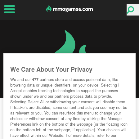
We Care About Your Privacy
We and our
477
partners store and access personal data, like
browsing data or unique identifiers, on your device. Selecting I
Accept enables tracking technologies to support the purposes
shown under we and our partners process data to provide.
Selecting Reject All or withdrawing your consent will disable them.
BATTLE FOR WESNOTH
If trackers are disabled, some content and ads you see may not be
as relevant to you. You can resurface this menu to change your
choices or withdraw consent at any time by clicking the Manage
Editor Rating
User Rating
Preferences link on the bottom of the webpage [or the floating icon
on the bottom-left of the webpage, if applicable]. Your choices will
have effect within our Website. For more details, refer to our