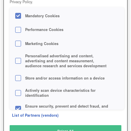
Privacy Policy.
Play Now!
Mandatory Cookies
HOME
GAME
BATTLE-FOR-WESNOTH
Description
Performance Cookies
Marketing Cookies
BATTLE FOR WESNOTH
Personalised advertising and content,
advertising and content measurement,
audience research and services development
SIMILAR GAMES
Strategy
,
Fantasy
Store and/or access information on a device
Actively scan device characteristics for
identification
Ensure security, prevent and detect fraud, and
fix errors
List of Partners (vendors)
Deliver and present advertising and content